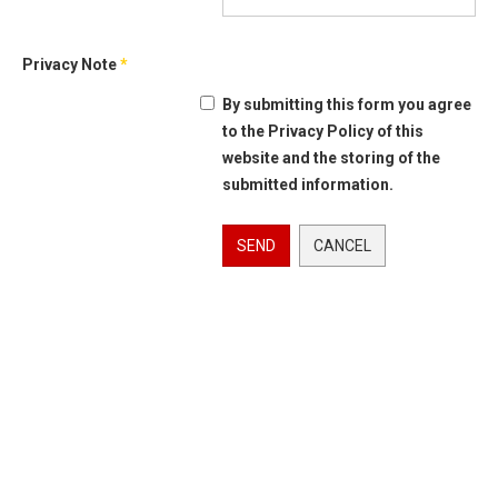
Privacy Note
*
By submitting this form you agree
to the Privacy Policy of this
website and the storing of the
submitted information.
SEND
CANCEL