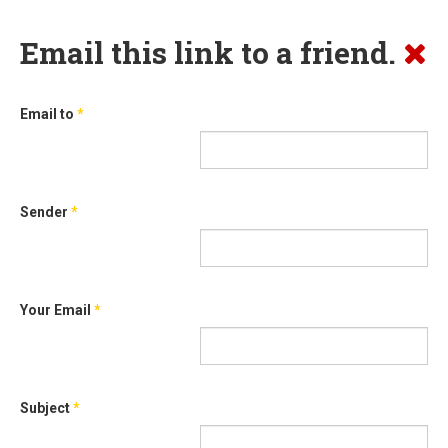
Email this link to a friend.
Email to
*
Sender
*
Your Email
*
Subject
*