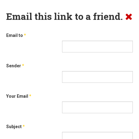
Email this link to a friend.
Email to
*
Sender
*
Your Email
*
Subject
*