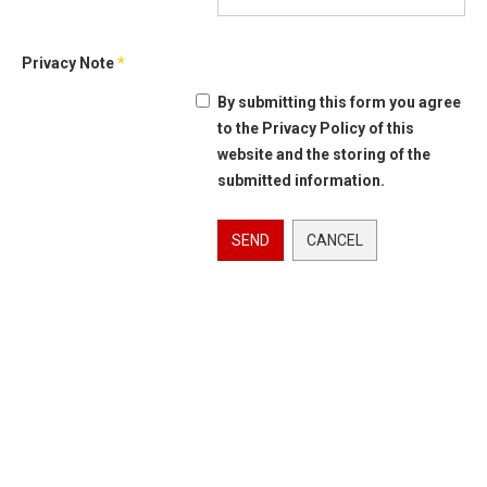
Privacy Note
*
By submitting this form you agree
to the Privacy Policy of this
website and the storing of the
submitted information.
SEND
CANCEL