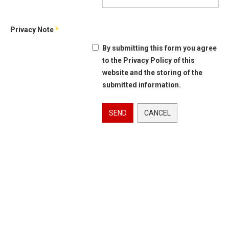
Privacy Note
*
By submitting this form you agree
to the Privacy Policy of this
website and the storing of the
submitted information.
SEND
CANCEL