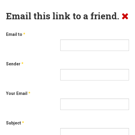
Email this link to a friend.
Email to
*
Sender
*
Your Email
*
Subject
*