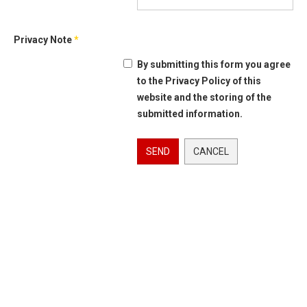
Privacy Note
*
By submitting this form you agree
to the Privacy Policy of this
website and the storing of the
submitted information.
SEND
CANCEL