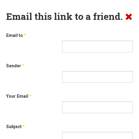
Email this link to a friend.
Email to
*
Sender
*
Your Email
*
Subject
*