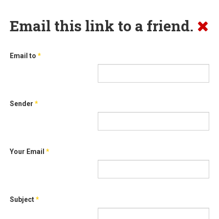
Email this link to a friend.
Email to
*
Sender
*
Your Email
*
Subject
*