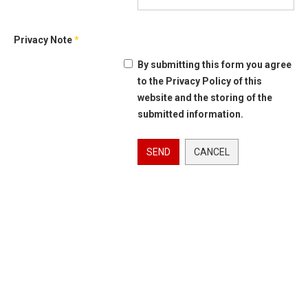
Privacy Note
*
By submitting this form you agree
to the Privacy Policy of this
website and the storing of the
submitted information.
SEND
CANCEL