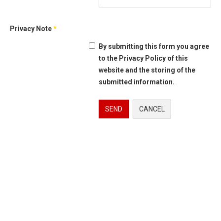
Privacy Note
*
By submitting this form you agree
to the Privacy Policy of this
website and the storing of the
submitted information.
SEND
CANCEL