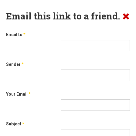
Email this link to a friend.
Email to
*
Sender
*
Your Email
*
Subject
*