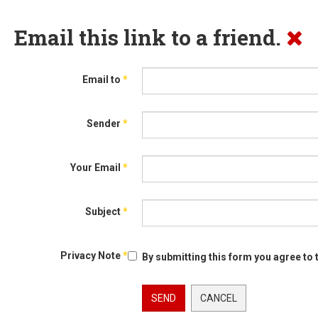
Email this link to a friend.
Email to
*
Sender
*
Your Email
*
Subject
*
Privacy Note
*
By submitting this form you agree to 
SEND
CANCEL