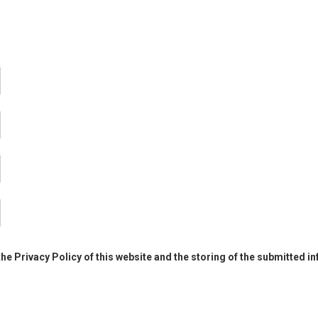
the Privacy Policy of this website and the storing of the submitted i