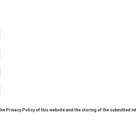
the Privacy Policy of this website and the storing of the submitted i