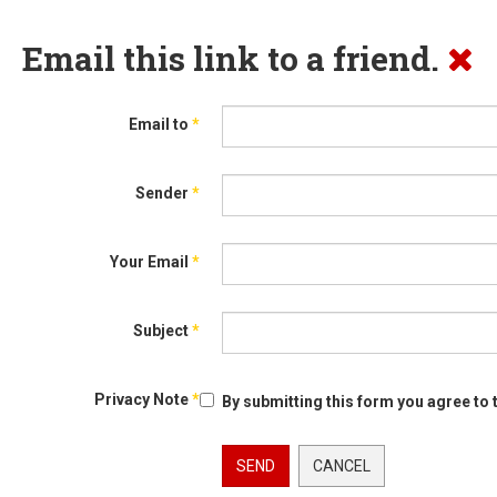
Email this link to a friend.
Email to
*
Sender
*
Your Email
*
Subject
*
Privacy Note
*
By submitting this form you agree to 
SEND
CANCEL