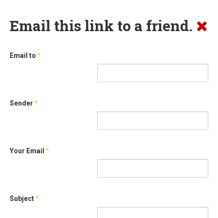
Email this link to a friend.
Email to
*
Sender
*
Your Email
*
Subject
*