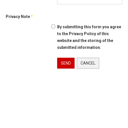
Privacy Note
*
By submitting this form you agree
to the Privacy Policy of this
website and the storing of the
submitted information.
SEND
CANCEL