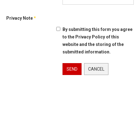
Privacy Note
*
By submitting this form you agree
to the Privacy Policy of this
website and the storing of the
submitted information.
SEND
CANCEL