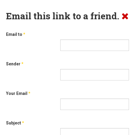
Email this link to a friend.
Email to
*
Sender
*
Your Email
*
Subject
*