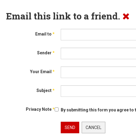
Email this link to a friend.
Email to
*
Sender
*
Your Email
*
Subject
*
Privacy Note
*
By submitting this form you agree to 
SEND
CANCEL