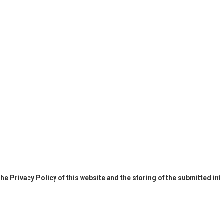
the Privacy Policy of this website and the storing of the submitted i