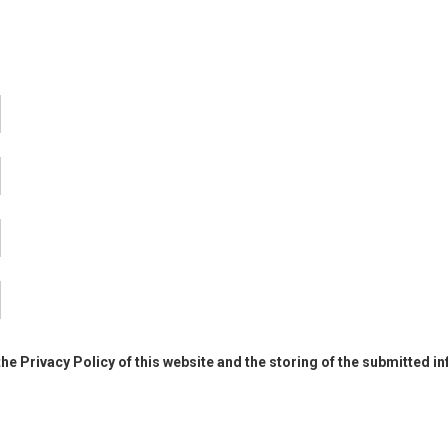
the Privacy Policy of this website and the storing of the submitted i