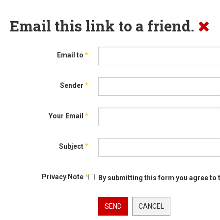
Email this link to a friend.
Email to
*
Sender
*
Your Email
*
Subject
*
Privacy Note
*
By submitting this form you agree to 
SEND
CANCEL