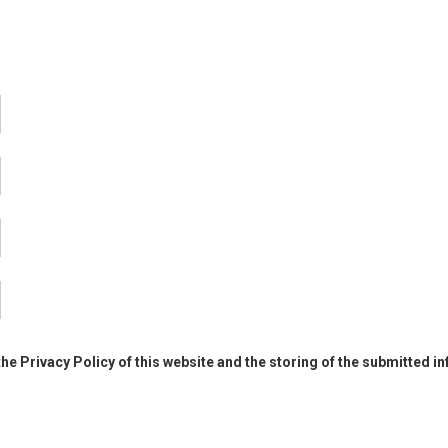
the Privacy Policy of this website and the storing of the submitted i