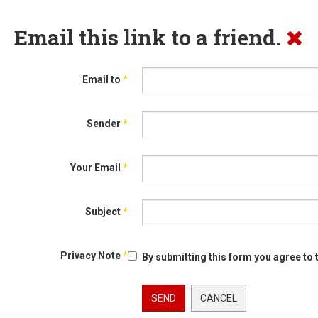
Email this link to a friend.
Email to
*
Sender
*
Your Email
*
Subject
*
Privacy Note
*
By submitting this form you agree to 
SEND
CANCEL