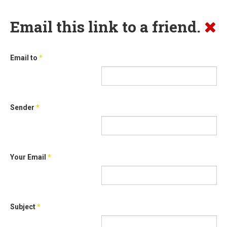
Email this link to a friend.
Email to
*
Sender
*
Your Email
*
Subject
*