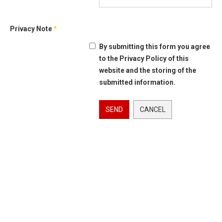
Privacy Note
*
By submitting this form you agree
to the Privacy Policy of this
website and the storing of the
submitted information.
SEND
CANCEL