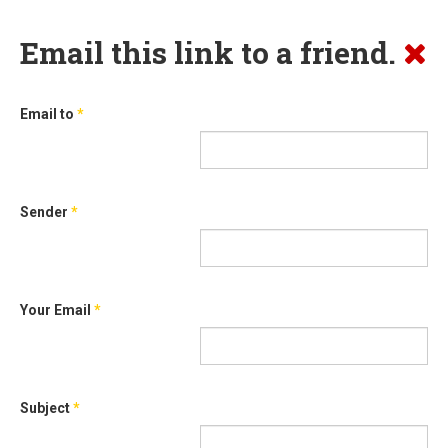
Email this link to a friend.
Email to
*
Sender
*
Your Email
*
Subject
*