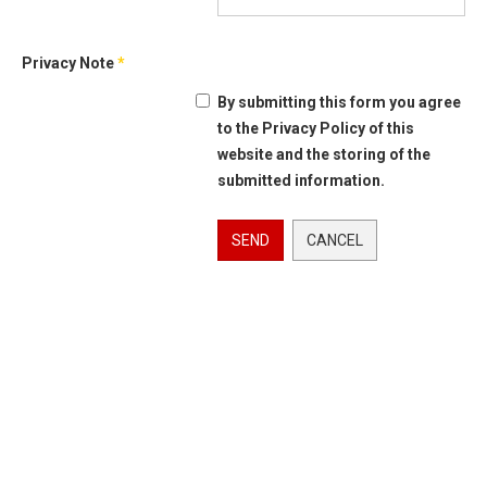
Privacy Note
*
By submitting this form you agree
to the Privacy Policy of this
website and the storing of the
submitted information.
SEND
CANCEL