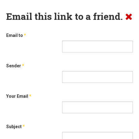
Email this link to a friend.
Email to
*
Sender
*
Your Email
*
Subject
*