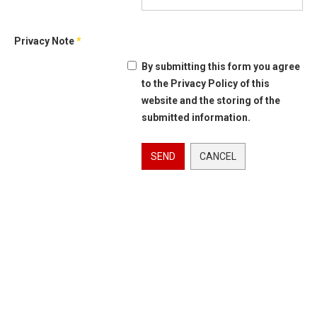
Privacy Note
*
By submitting this form you agree
to the Privacy Policy of this
website and the storing of the
submitted information.
SEND
CANCEL