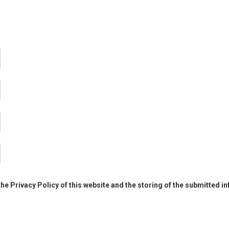
the Privacy Policy of this website and the storing of the submitted i