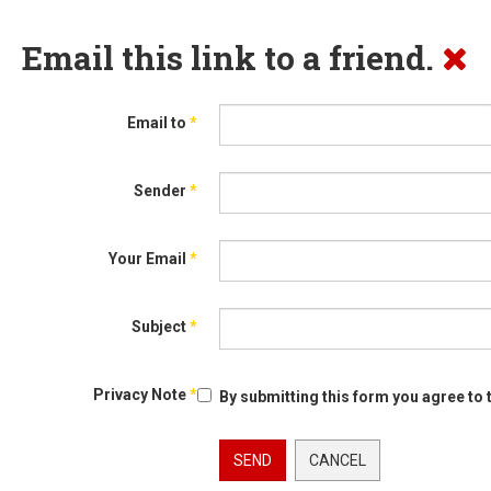
Email this link to a friend.
Email to
*
Sender
*
Your Email
*
Subject
*
Privacy Note
*
By submitting this form you agree to 
SEND
CANCEL