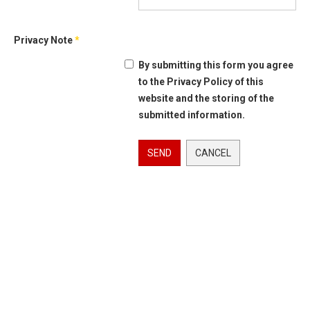
Privacy Note
*
By submitting this form you agree
to the Privacy Policy of this
website and the storing of the
submitted information.
SEND
CANCEL