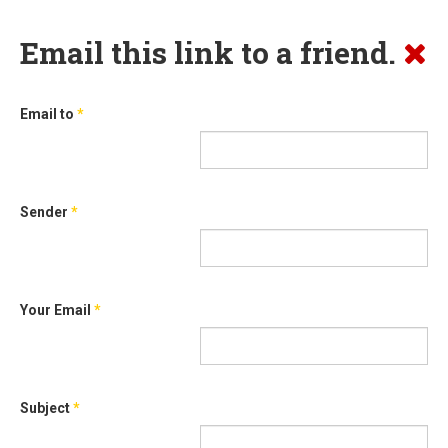
Email this link to a friend.
Email to
*
Sender
*
Your Email
*
Subject
*