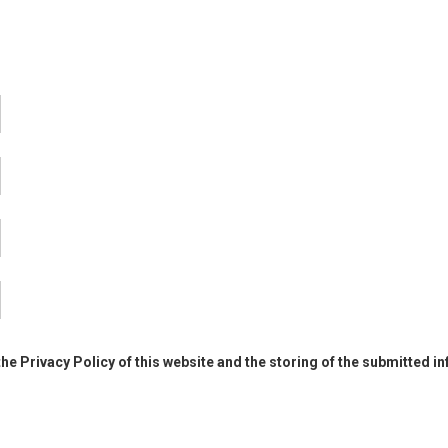
the Privacy Policy of this website and the storing of the submitted i