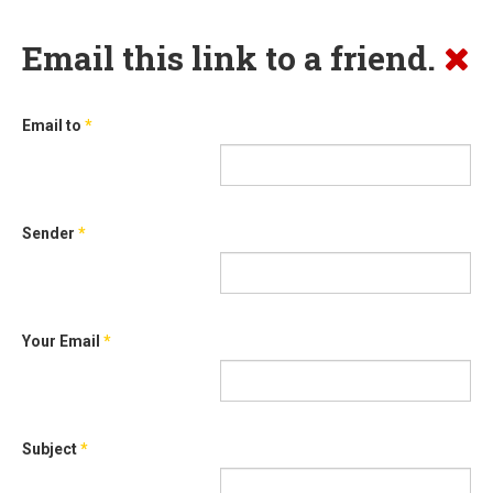
Email this link to a friend.
Email to
*
Sender
*
Your Email
*
Subject
*