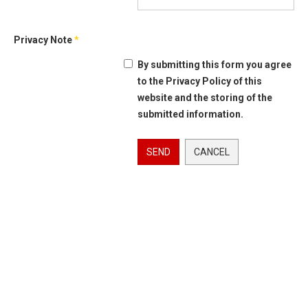
Privacy Note
*
By submitting this form you agree
to the Privacy Policy of this
website and the storing of the
submitted information.
SEND
CANCEL