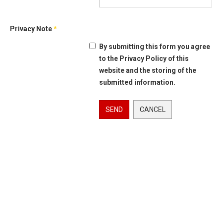
Privacy Note
*
By submitting this form you agree
to the Privacy Policy of this
website and the storing of the
submitted information.
SEND
CANCEL