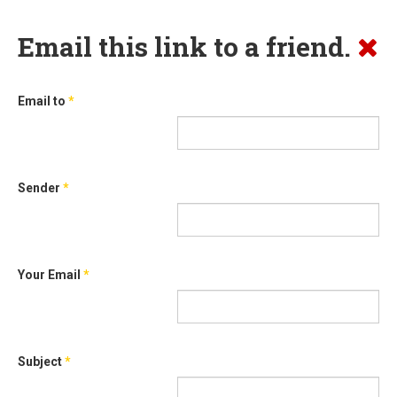
Email this link to a friend.
Email to
*
Sender
*
Your Email
*
Subject
*