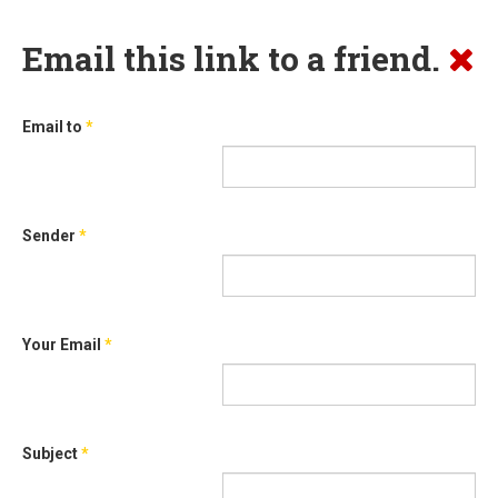
Email this link to a friend.
Email to
*
Sender
*
Your Email
*
Subject
*