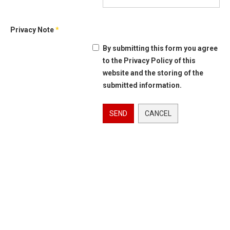
Privacy Note
*
By submitting this form you agree
to the Privacy Policy of this
website and the storing of the
submitted information.
SEND
CANCEL