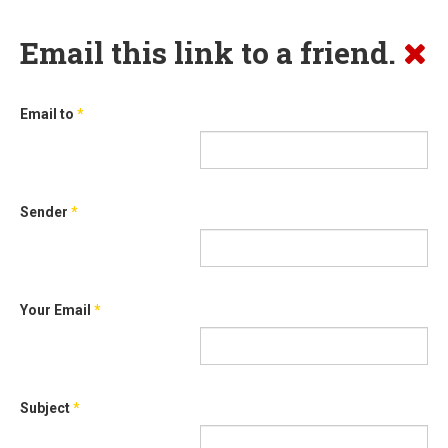
Email this link to a friend.
Email to
*
Sender
*
Your Email
*
Subject
*