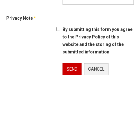
Privacy Note
*
By submitting this form you agree
to the Privacy Policy of this
website and the storing of the
submitted information.
SEND
CANCEL