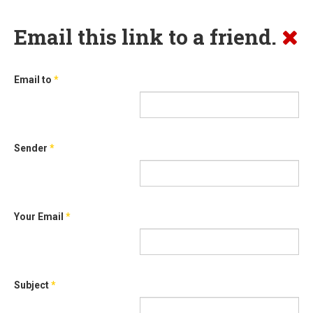
Email this link to a friend.
Email to
*
Sender
*
Your Email
*
Subject
*