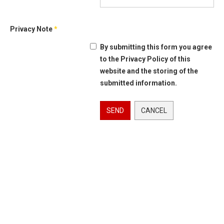
Privacy Note
*
By submitting this form you agree
to the Privacy Policy of this
website and the storing of the
submitted information.
SEND
CANCEL