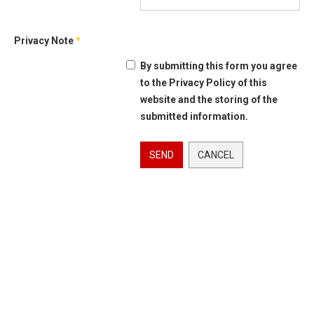
Privacy Note
*
By submitting this form you agree
to the Privacy Policy of this
website and the storing of the
submitted information.
SEND
CANCEL