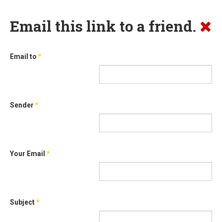
Email this link to a friend.
Email to
*
Sender
*
Your Email
*
Subject
*