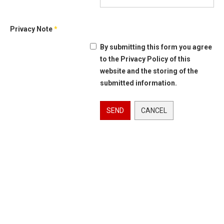
Privacy Note
*
By submitting this form you agree
to the Privacy Policy of this
website and the storing of the
submitted information.
SEND
CANCEL