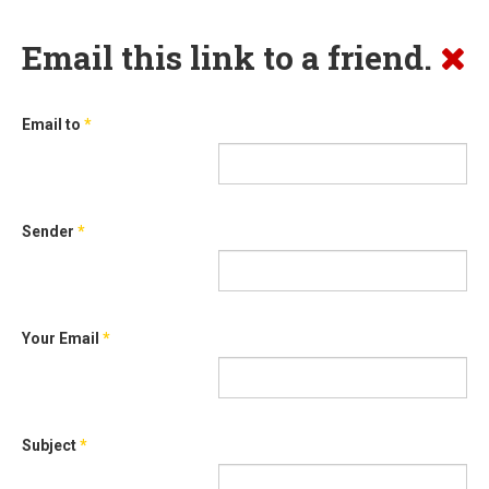
Email this link to a friend.
Email to
*
Sender
*
Your Email
*
Subject
*