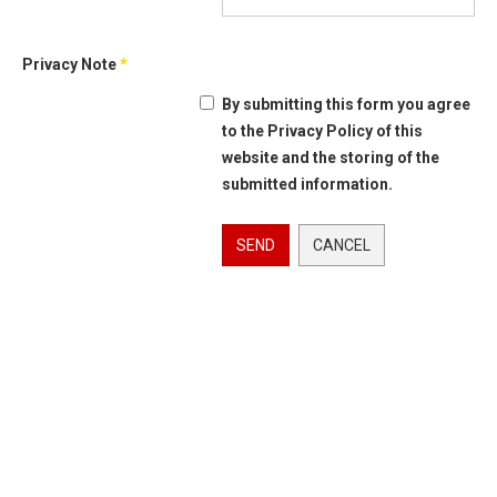
Privacy Note
*
By submitting this form you agree
to the Privacy Policy of this
website and the storing of the
submitted information.
SEND
CANCEL