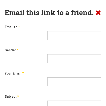
Email this link to a friend.
Email to
*
Sender
*
Your Email
*
Subject
*