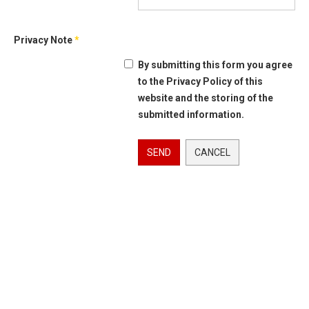
Privacy Note
*
By submitting this form you agree
to the Privacy Policy of this
website and the storing of the
submitted information.
SEND
CANCEL