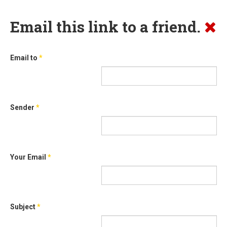
Email this link to a friend.
Email to
*
Sender
*
Your Email
*
Subject
*