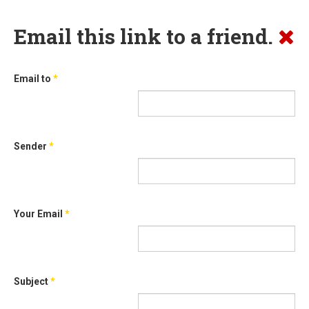
Email this link to a friend.
Email to
*
Sender
*
Your Email
*
Subject
*