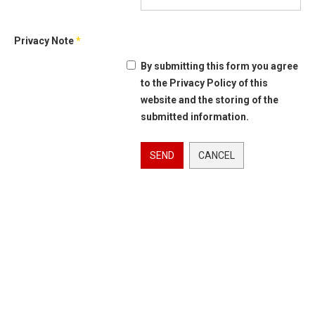
Privacy Note
*
By submitting this form you agree
to the Privacy Policy of this
website and the storing of the
submitted information.
SEND
CANCEL