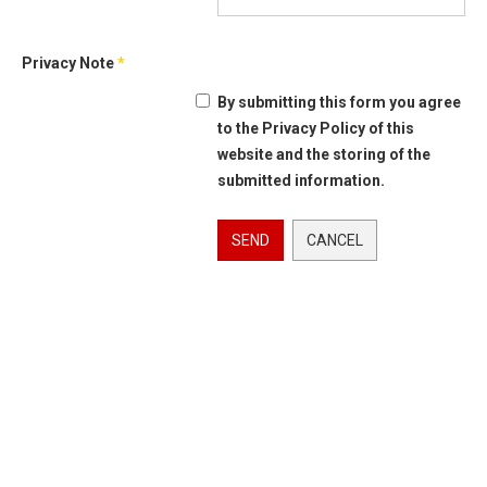
Privacy Note
*
By submitting this form you agree
to the Privacy Policy of this
website and the storing of the
submitted information.
SEND
CANCEL