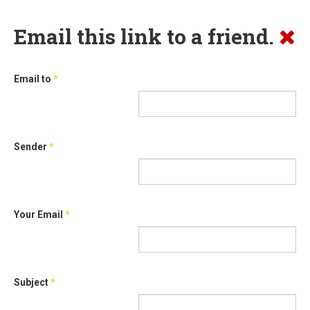
Email this link to a friend.
Email to
*
Sender
*
Your Email
*
Subject
*