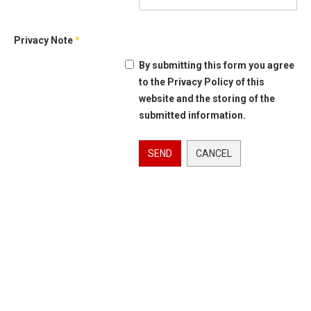
Privacy Note
*
By submitting this form you agree
to the Privacy Policy of this
website and the storing of the
submitted information.
SEND
CANCEL