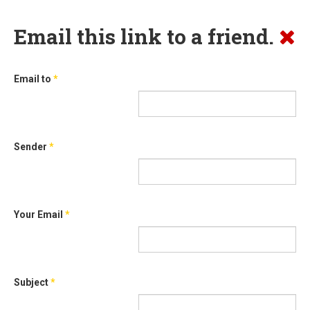
Email this link to a friend.
Email to
*
Sender
*
Your Email
*
Subject
*