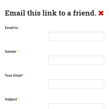
Email this link to a friend.
Email to
*
Sender
*
Your Email
*
Subject
*