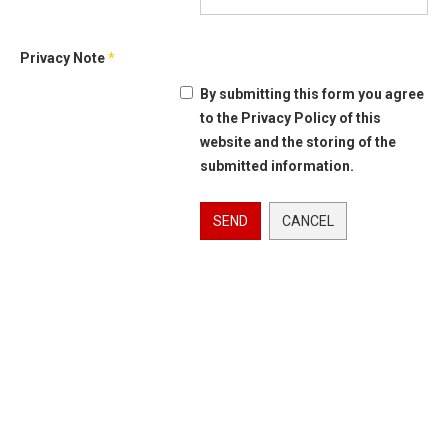
Privacy Note
*
By submitting this form you agree
to the Privacy Policy of this
website and the storing of the
submitted information.
SEND
CANCEL