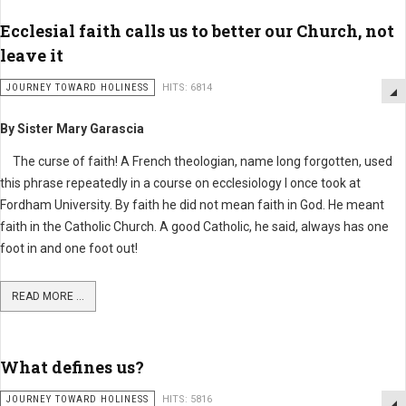
Ecclesial faith calls us to better our Church, not
leave it
JOURNEY TOWARD HOLINESS
HITS: 6814
By Sister Mary Garascia
The curse of faith! A French theologian, name long forgotten, used
this phrase repeatedly in a course on ecclesiology I once took at
Fordham University. By faith he did not mean faith in God. He meant
faith in the Catholic Church. A good Catholic, he said, always has one
foot in and one foot out!
READ MORE ...
What defines us?
JOURNEY TOWARD HOLINESS
HITS: 5816