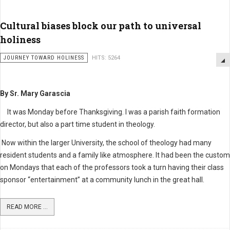
Cultural biases block our path to universal
holiness
JOURNEY TOWARD HOLINESS
HITS: 5264
By Sr. Mary Garascia
It was Monday before Thanksgiving. I was a parish faith formation
director, but also a part time student in theology.
Now within the larger University, the school of theology had many
resident students and a family like atmosphere. It had been the custom
on Mondays that each of the professors took a turn having their class
sponsor “entertainment” at a community lunch in the great hall.
READ MORE ...