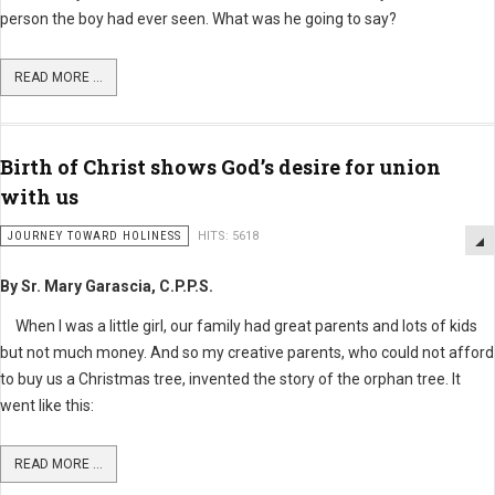
person the boy had ever seen. What was he going to say?
READ MORE ...
Birth of Christ shows God’s desire for union
with us
JOURNEY TOWARD HOLINESS
HITS: 5618
By Sr. Mary Garascia, C.P.P.S.
When I was a little girl, our family had great parents and lots of kids
but not much money. And so my creative parents, who could not afford
to buy us a Christmas tree, invented the story of the orphan tree. It
went like this:
READ MORE ...