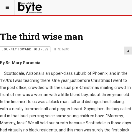
The third wise man
JOURNEY TOWARD HOLINESS
HITS: 6240
By Sr. Mary Garascia
Scottsdale, Arizona is an upper-class suburb of Phoenix, and in the
1970’s I was teaching there. One year just before Christmas I went to
the post office, crowded with the usual pre-Christmas mailing crowd. In
front of me was a woman with a little blond boy, about three years old.
In the line next to us was a black man, tall and distinguished looking,
with a neatly trimmed salt and pepper beard. Spying him the boy called
out in that loud, piercing voice some young children have: “Mommy,
Mommy, look!” We all held our breath because Scottsdale in those days
had virtually no black residents, and this man was surely the first black