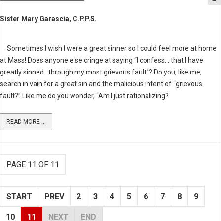
Sister Mary Garascia, C.P.P.S.
Sometimes I wish I were a great sinner so I could feel more at home
at Mass! Does anyone else cringe at saying “I confess… that I have
greatly sinned…through my most grievous fault”? Do you, like me,
search in vain for a great sin and the malicious intent of “grievous
fault?” Like me do you wonder, “Am I just rationalizing?
READ MORE ...
PAGE 11 OF 11
START
PREV
2
3
4
5
6
7
8
9
10
11
NEXT
END