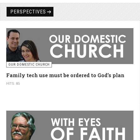
PERSPECTIVES
OUR DOMESTIC CHURCH
Family tech use must be ordered to God’s plan
HITS: 85