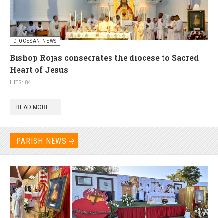
DIOCESAN NEWS
Bishop Rojas consecrates the diocese to Sacred
Heart of Jesus
HITS: 84
READ MORE ...
PARISH NEWS