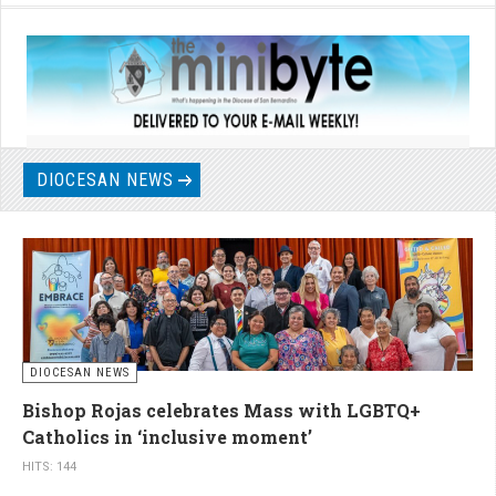
DIOCESAN NEWS
DIOCESAN NEWS
Bishop Rojas celebrates Mass with LGBTQ+
Catholics in ‘inclusive moment’
HITS: 144