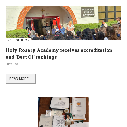
SCHOOL NEWS
Holy Rosary Academy receives accreditation
and ‘Best Of’ rankings
HITS: 88
READ MORE ...