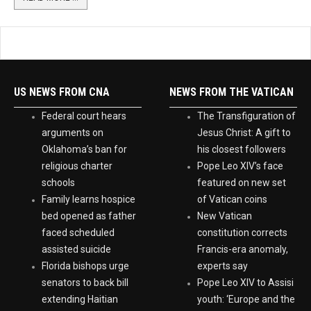
READ MORE ...
US NEWS FROM CNA
NEWS FROM THE VATICAN
Federal court hears
The Transfiguration of
arguments on
Jesus Christ: A gift to
Oklahoma’s ban for
his closest followers
religious charter
Pope Leo XIV’s face
schools
featured on new set
Family learns hospice
of Vatican coins
bed opened as father
New Vatican
faced scheduled
constitution corrects
assisted suicide
Francis-era anomaly,
Florida bishops urge
experts say
senators to back bill
Pope Leo XIV to Assisi