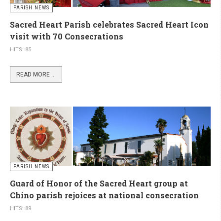
PARISH NEWS
Sacred Heart Parish celebrates Sacred Heart Icon
visit with 70 Consecrations
HITS: 85
READ MORE ...
PARISH NEWS
Guard of Honor of the Sacred Heart group at
Chino parish rejoices at national consecration
HITS: 89