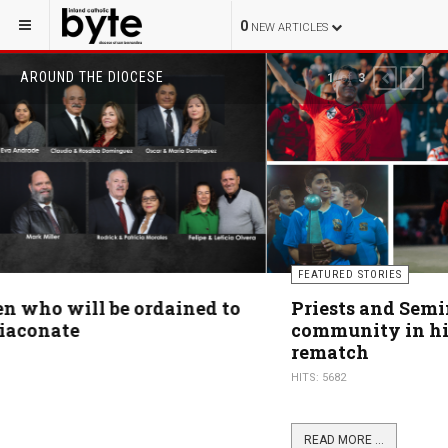
0
NEW ARTICLES
AROUND THE DIOCESE
of
2
3
PREVIOUS
NEXT
FEATURED STORIES
Priests and Seminarians unite faith
community in highly anticipated soccer
rematch
HITS: 5682
READ MORE ...