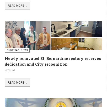
READ MORE ...
DIOCESAN NEWS
Newly renovated St. Bernardine rectory receives
dedication and City recognition
HITS: 97
READ MORE ...