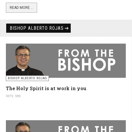
READ MORE ...
BISHOP ALBERTO ROJAS
BISHOP ALBERTO ROJAS
The Holy Spirit is at work in you
HITS: 599