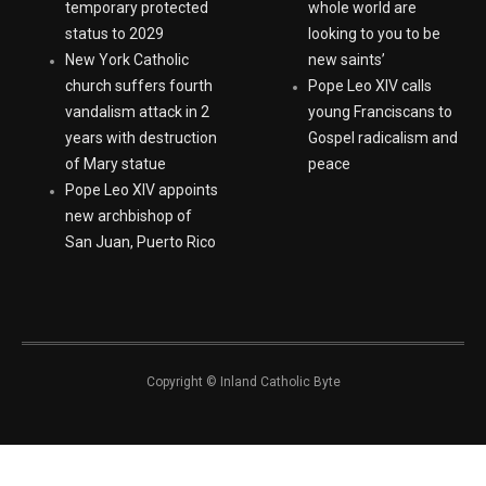
extending Haitian
youth: ‘Europe and the
temporary protected
whole world are
status to 2029
looking to you to be
New York Catholic
new saints’
church suffers fourth
Pope Leo XIV calls
vandalism attack in 2
young Franciscans to
years with destruction
Gospel radicalism and
of Mary statue
peace
Pope Leo XIV appoints
new archbishop of
San Juan, Puerto Rico
Copyright © Inland Catholic Byte