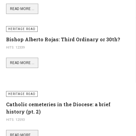
HITS: 11505
READ MORE ...
HERITAGE ROAD
Bishop Alberto Rojas: Third Ordinary or 30th?
HITS: 12339
READ MORE ...
HERITAGE ROAD
Catholic cemeteries in the Diocese: a brief
history (pt. 2)
HITS: 12593