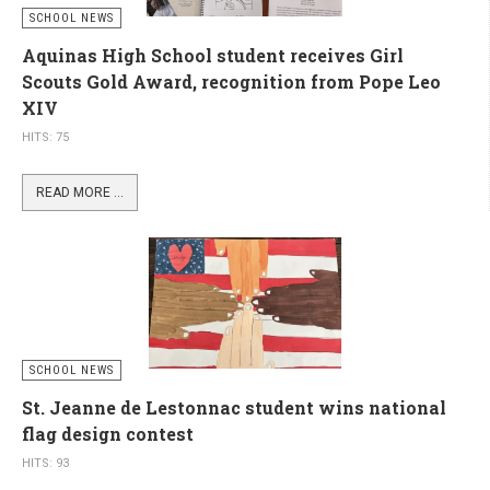
SCHOOL NEWS
Aquinas High School student receives Girl
Scouts Gold Award, recognition from Pope Leo
XIV
HITS: 75
READ MORE ...
SCHOOL NEWS
St. Jeanne de Lestonnac student wins national
flag design contest
HITS: 93