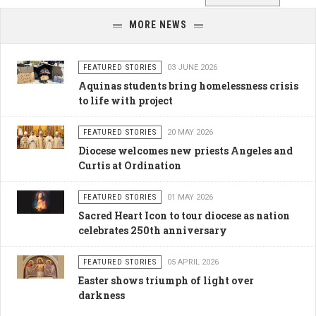
MORE NEWS
FEATURED STORIES
03 JUNE 2026
Aquinas students bring homelessness crisis
to life with project
FEATURED STORIES
20 MAY 2026
Diocese welcomes new priests Angeles and
Curtis at Ordination
FEATURED STORIES
01 MAY 2026
Sacred Heart Icon to tour diocese as nation
celebrates 250th anniversary
FEATURED STORIES
05 APRIL 2026
Easter shows triumph of light over
darkness