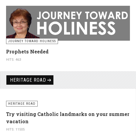
JOURNEY TOWARD HOLINESS
Prophets Needed
HITS: 463
HERITAGE ROAD
HERITAGE ROAD
Try visiting Catholic landmarks on your summer
vacation