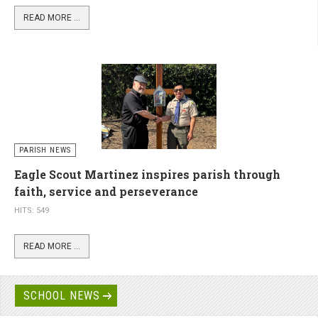
READ MORE ...
PARISH NEWS
Eagle Scout Martinez inspires parish through
faith, service and perseverance
HITS: 549
READ MORE ...
SCHOOL NEWS