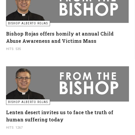
BISHOP ALBERTO ROJAS
Bishop Rojas offers homily at annual Child
Abuse Awareness and Victims Mass
HITS: 535
BISHOP ALBERTO ROJAS
Lenten desert invites us to face the truth of
human suffering today
HITS: 1267