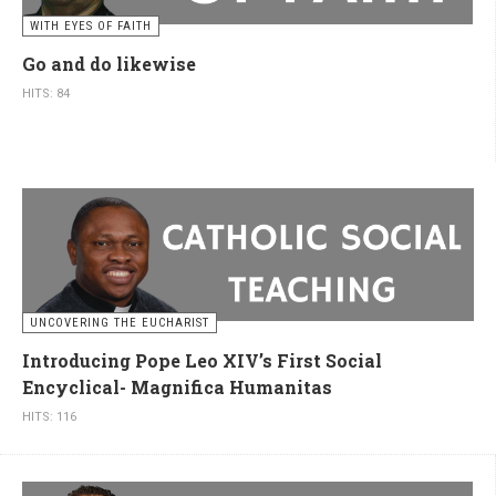
WITH EYES OF FAITH
Go and do likewise
HITS: 84
UNCOVERING THE EUCHARIST
Introducing Pope Leo XIV’s First Social
Encyclical- Magnifica Humanitas
HITS: 116