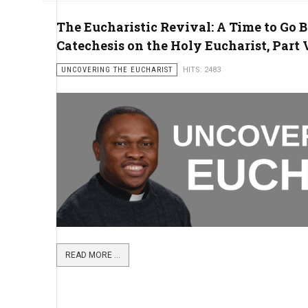
The Eucharistic Revival: A Time to Go B
Catechesis on the Holy Eucharist, Part 
UNCOVERING THE EUCHARIST
HITS: 2483
READ MORE ...