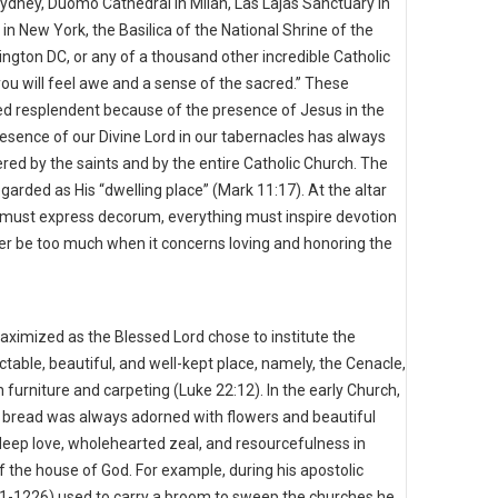
 Sydney, Duomo Cathedral in Milan, Las Lajas Sanctuary in
 in New York, the Basilica of the National Shrine of the
gton DC, or any of a thousand other incredible Catholic
ou will feel awe and a sense of the sacred.” These
ed resplendent because of the presence of Jesus in the
sence of our Divine Lord in our tabernacles has always
d by the saints and by the entire Catholic Church. The
garded as His “dwelling place” (Mark 11:17). At the altar
g must express decorum, everything must inspire devotion
er be too much when it concerns loving and honoring the
aximized as the Blessed Lord chose to institute the
ctable, beautiful, and well-kept place, namely, the Cenacle,
h furniture and carpeting (Luke 22:12). In the early Church,
he bread was always adorned with flowers and beautiful
ep love, wholehearted zeal, and resourcefulness in
 the house of God. For example, during his apostolic
1181-1226) used to carry a broom to sweep the churches he