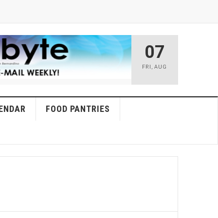
07
FRI
,
AUG
ENDAR
FOOD PANTRIES