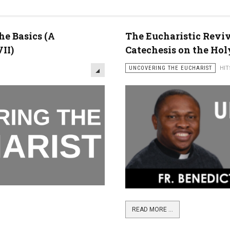
he Basics (A
The Eucharistic Reviva
II)
Catechesis on the Holy
UNCOVERING THE EUCHARIST
HIT
READ MORE ...