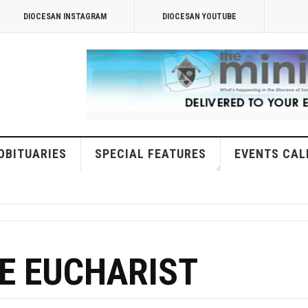
DIOCESAN INSTAGRAM
DIOCESAN YOUTUBE
OBITUARIES
SPECIAL FEATURES
EVENTS CAL
E EUCHARIST