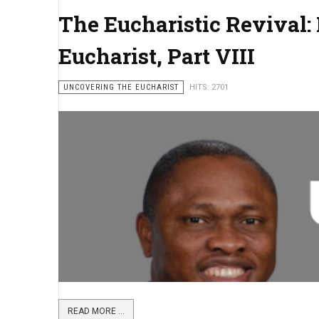
The Eucharistic Revival: 
Eucharist, Part VIII
UNCOVERING THE EUCHARIST
HITS: 2701
READ MORE ...