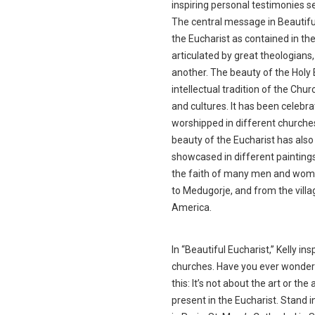
inspiring personal testimonies se
The central message in Beautifu
the Eucharist as contained in th
articulated by great theologian
another. The beauty of the Holy 
intellectual tradition of the Chu
and cultures. It has been celebra
worshipped in different churches
beauty of the Eucharist has also
showcased in different painting
the faith of many men and women
to Medugorje, and from the villag
America.
In “Beautiful Eucharist,” Kelly ins
churches. Have you ever wondere
this: It’s not about the art or the
present in the Eucharist. Stand 