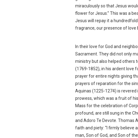
miraculously so that Jesus would
flower for Jesus.” This was a b
Jesus will repay it a hundredfold
fragrance, our presence of love
In their love for God and neigh
Sacrament. They did not only ma
ministry but also helped others 
(1769-1852), in his ardent love 
prayer for entire nights giving 
prayers of reparation for the si
Aquinas (1225-1274) is revered in
prowess, which was a fruit of hi
Mass for the celebration of Corp
profound, are still sung in the C
and Adoro Te Devote. Thomas Aqui
faith and piety: “I firmly believ
man, Son of God, and Son of the V