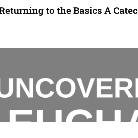
Returning to the Basics A Cate