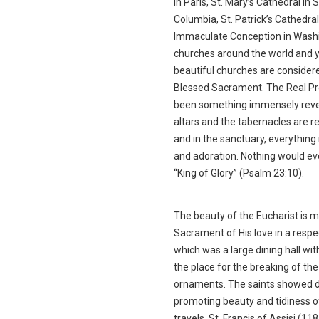
in Paris, St. Mary’s Cathedral in
Columbia, St. Patrick’s Cathedral
Immaculate Conception in Washin
churches around the world and y
beautiful churches are consider
Blessed Sacrament. The Real Pre
been something immensely revere
altars and the tabernacles are re
and in the sanctuary, everythin
and adoration. Nothing would ev
“King of Glory” (Psalm 23:10).
The beauty of the Eucharist is m
Sacrament of His love in a respe
which was a large dining hall wit
the place for the breaking of t
ornaments. The saints showed de
promoting beauty and tidiness of
travels, St. Francis of Assisi (