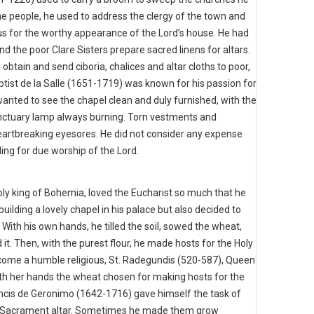
the people, he used to address the clergy of the town and
us for the worthy appearance of the Lord’s house. He had
nd the poor Clare Sisters prepare sacred linens for altars.
o obtain and send ciboria, chalices and altar cloths to poor,
tist de la Salle (1651-1719) was known for his passion for
wanted to see the chapel clean and duly furnished, with the
sanctuary lamp always burning. Torn vestments and
eartbreaking eyesores. He did not consider any expense
ing for due worship of the Lord.
oly king of Bohemia, loved the Eucharist so much that he
uilding a lovely chapel in his palace but also decided to
With his own hands, he tilled the soil, sowed the wheat,
d it. Then, with the purest flour, he made hosts for the Holy
become a humble religious, St. Radegundis (520-587), Queen
ith her hands the wheat chosen for making hosts for the
ancis de Geronimo (1642-1716) gave himself the task of
d Sacrament altar. Sometimes he made them grow