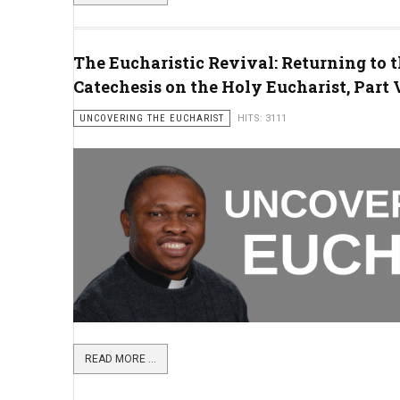
The Eucharistic Revival: Returning to t
Catechesis on the Holy Eucharist, Part V
UNCOVERING THE EUCHARIST
HITS: 3111
READ MORE ...