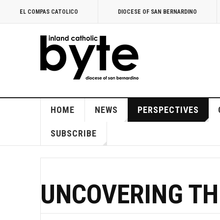
EL COMPAS CATOLICO
DIOCESE OF SAN BERNARDINO
HOME
NEWS
PERSPECTIVES
SUBSCRIBE
UNCOVERING TH