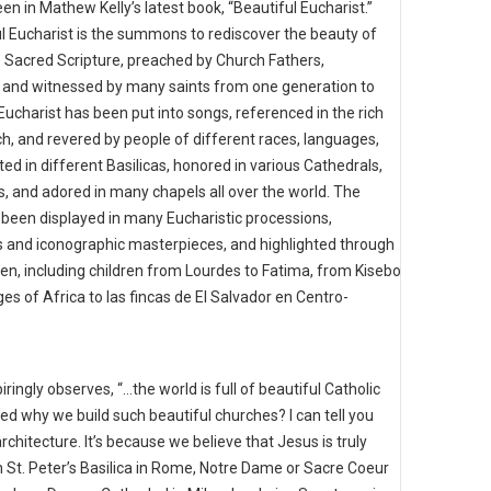
en in Mathew Kelly’s latest book, “Beautiful Eucharist.”
l Eucharist is the summons to rediscover the beauty of
e Sacred Scripture, preached by Church Fathers,
s, and witnessed by many saints from one generation to
Eucharist has been put into songs, referenced in the rich
rch, and revered by people of different races, languages,
ted in different Basilicas, honored in various Cathedrals,
, and adored in many chapels all over the world. The
 been displayed in many Eucharistic processions,
s and iconographic masterpieces, and highlighted through
, including children from Lourdes to Fatima, from Kisebo
es of Africa to las fincas de El Salvador en Centro-
piringly observes, “…the world is full of beautiful Catholic
d why we build such beautiful churches? I can tell you
 architecture. It’s because we believe that Jesus is truly
in St. Peter’s Basilica in Rome, Notre Dame or Sacre Coeur