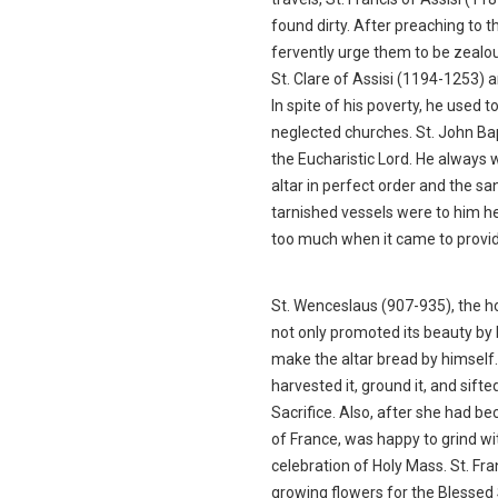
found dirty. After preaching to 
fervently urge them to be zealo
St. Clare of Assisi (1194-1253) a
In spite of his poverty, he used t
neglected churches. St. John Bap
the Eucharistic Lord. He always 
altar in perfect order and the 
tarnished vessels were to him h
too much when it came to provid
St. Wenceslaus (907-935), the h
not only promoted its beauty by b
make the altar bread by himself. 
harvested it, ground it, and sifte
Sacrifice. Also, after she had 
of France, was happy to grind w
celebration of Holy Mass. St. Fr
growing flowers for the Blesse