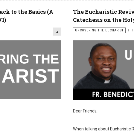
ack to the Basics (A
The Eucharistic Reviva
VI)
Catechesis on the Hol
UNCOVERING THE EUCHARIST
HIT
Dear Friends,
When talking about Eucharistic Re