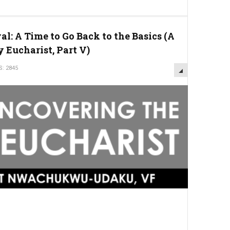
l: A Time to Go Back to the Basics (A
 Eucharist, Part V)
S: 2845