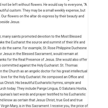
 not be left without flowers. He would say to everyone, “A
eautiful custom. They may be a small weekly expense, but
. Our flowers on the altar do express by their beauty and
 beside Jesus.
bor, many saints promoted devotion to the Most Blessed
ke the Eucharist the source and summit of their life and
to do the same. For example, St. Rose Philippine Duchesne
for Jesus in the Blessed Sacrament, would remain at
thanks for the Real Presence of Jesus. She would also offer
ns committed against the Holy Eucharist. St. Thomas
 the Church as an angelic doctor for his great intellectual
s love for the Holy Eucharist. He composed an Office and
us Christi. His beautiful Eucharistic hymns, simple and
hurch today. They include Pange Lingua, O Salutaris Hostia,
nas’s last words and prayer testified to his Eucharistic
e and know as certain that Jesus Christ, true God and true
irgin Mary, is in this Sacrament. I receive you, the price of