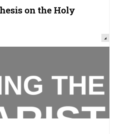
chesis on the Holy