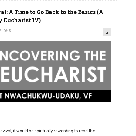
l: A Time to Go Back to the Basics (A
y Eucharist IV)
S: 2645
vival, it would be spiritually rewarding to read the