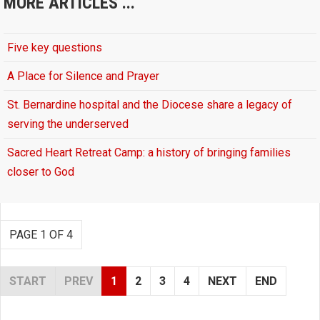
MORE ARTICLES ...
Five key questions
A Place for Silence and Prayer
St. Bernardine hospital and the Diocese share a legacy of
serving the underserved
Sacred Heart Retreat Camp: a history of bringing families
closer to God
PAGE 1 OF 4
START
PREV
1
2
3
4
NEXT
END