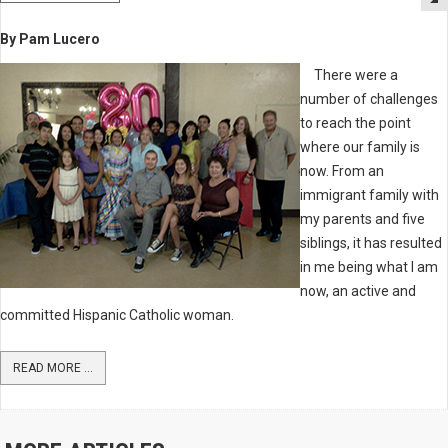
By Pam Lucero
There were a
number of challenges
to reach the point
where our family is
now. From an
immigrant family with
my parents and five
siblings, it has resulted
in me being what I am
now, an active and
committed Hispanic Catholic woman.
READ MORE ...