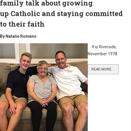
family talk about growing
up Catholic and staying committed
to their faith
By Natalie Romano
It is Riverside,
November 1978.
READ MORE ...