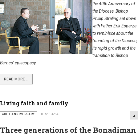
the 40th Anniversary of
the Diocese, Bishop
Phillip Straling sat down
with Father Erik Esparza
to reminisce about the
founding of the Diocese,
its rapid growth and the
transition to Bishop
Barnes’ episcopacy.
READ MORE ...
Living faith and family
40TH ANNIVERSARY
HITS: 13254
Three generations of the Bonadiman