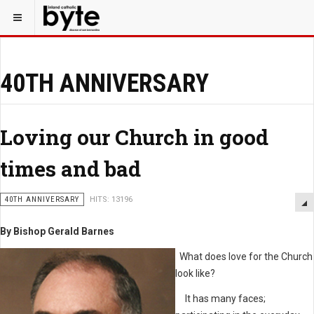
40TH ANNIVERSARY
Loving our Church in good
times and bad
40TH ANNIVERSARY
HITS: 13196
By Bishop Gerald Barnes
What does love for the Church
look like?
It has many faces;