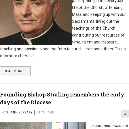
participating in the everyday
life of the Church, attending
Mass and keeping up with our
Sacraments, living out the
teachings of the Church,
contributing our resources of
time, talent and treasure,
teaching and passing along the faith to our children and others. This is
a familiar checklist.
READ MORE ...
Founding Bishop Straling remembers the early
days of the Diocese
40TH ANNIVERSARY
HITS: 14682
In commemoration of