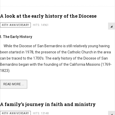
A look at the early history of the Diocese
40TH ANNIVERSARY
HITS: 14961
I. The Early History
While the Diocese of San Bernardino is still relatively young having
been started in 1978, the presence of the Catholic Church in the area
can be traced to the 1700’s. The early history of the Diocese of San
Bernardino began with the founding of the California Missions (1769-
1823).
READ MORE ...
A family’s journey in faith and ministry
40TH ANNIVERSARY
HITS: 13148