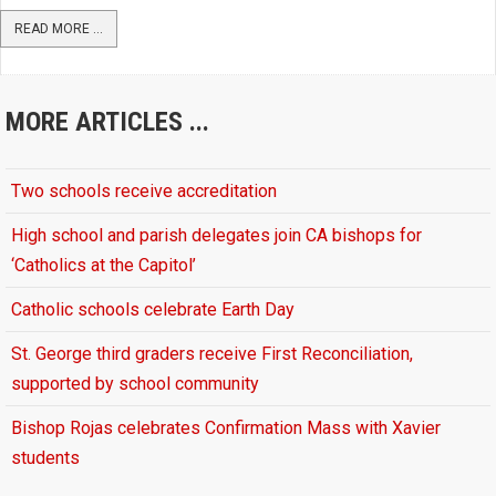
READ MORE ...
MORE ARTICLES ...
Two schools receive accreditation
High school and parish delegates join CA bishops for
‘Catholics at the Capitol’
Catholic schools celebrate Earth Day
St. George third graders receive First Reconciliation,
supported by school community
Bishop Rojas celebrates Confirmation Mass with Xavier
students