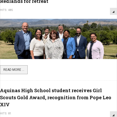
Redlands for retreat
HITS: 485
READ MORE ...
Aquinas High School student receives Girl
Scouts Gold Award, recognition from Pope Leo
XIV
HITS: 81