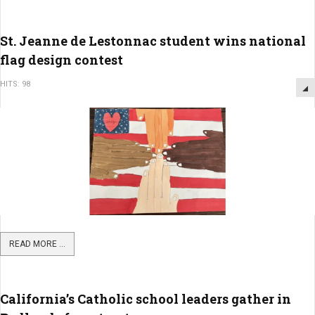
St. Jeanne de Lestonnac student wins national
flag design contest
HITS: 98
READ MORE ...
California’s Catholic school leaders gather in