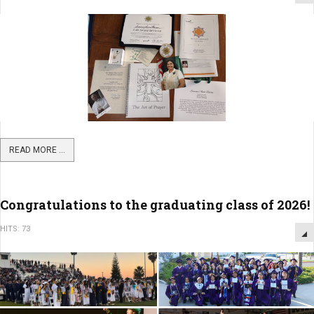
READ MORE ...
Congratulations to the graduating class of 2026!
HITS: 73