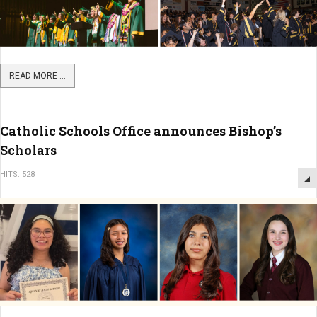
READ MORE ...
Catholic Schools Office announces Bishop’s
Scholars
HITS: 528