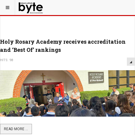
Holy Rosary Academy receives accreditation
and ‘Best Of’ rankings
HITS: 98
READ MORE ...