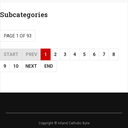
Subcategories
PAGE 1 OF 93
START
PREV
1
2
3
4
5
6
7
8
9
10
NEXT
END
Copyright © Inland Catholic Byte