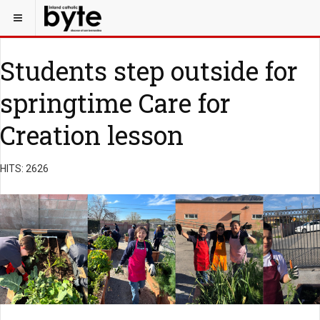
Students step outside for
springtime Care for
Creation lesson
HITS: 2626