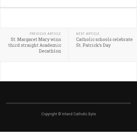
PREVIOUS ARTICLE
NEXT ARTICLE
St. Margaret Mary wins
Catholic schools celebrate
third straight Academic
St. Patrick’s Day
Decathlon
Copyright © Inland Catholic Byte