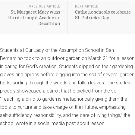
PREVIOUS ARTICLE
NEXT ARTICLE
St. Margaret Mary wins
Catholic schools celebrate
third straight Academic
St. Patrick’s Day
Decathlon
Students at Our Lady of the Assumption School in San
Bernardino took to an outdoor garden on March 21 for a lesson
in caring for God’s creation. Students slipped on their gardening
gloves and aprons before digging into the soil of several garden
beds, sorting through the weeds and fallen leaves. One student
proudly showcased a carrot that he picked from the soil.
“Teaching a child to garden is metaphorically giving them the
tools to nurture and take charge of their future, emphasizing
self-sufficiency, responsibility, and the care of living things,” the
school wrote in a social media post about lesson.