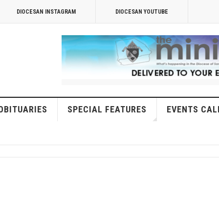
DIOCESAN INSTAGRAM
DIOCESAN YOUTUBE
OBITUARIES
SPECIAL FEATURES
EVENTS CAL