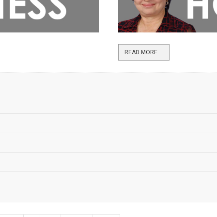
READ MORE ...