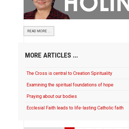
READ MORE ...
MORE ARTICLES ...
The Cross is central to Creation Spirituality
Examining the spiritual foundations of hope
Praying about our bodies
Ecclesial Faith leads to life-lasting Catholic faith