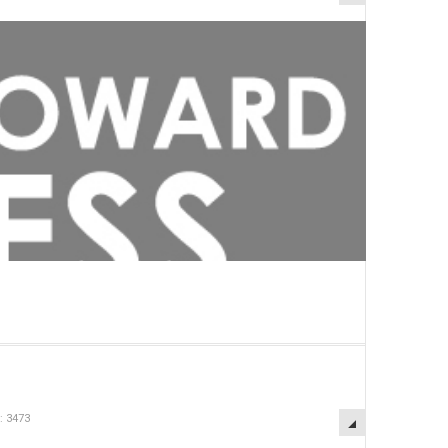
: 3473