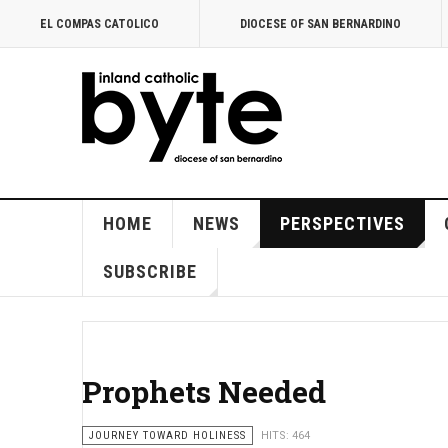
EL COMPAS CATOLICO
DIOCESE OF SAN BERNARDINO
HOME
NEWS
PERSPECTIVES
SUBSCRIBE
Prophets Needed
JOURNEY TOWARD HOLINESS
HITS: 464