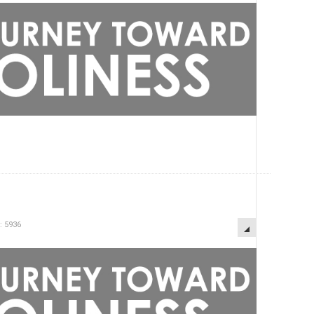
: 5936