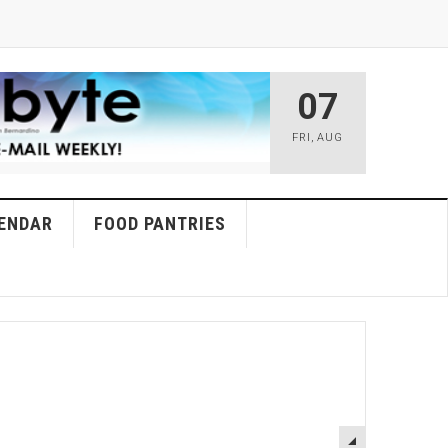
07
FRI
,
AUG
ENDAR
FOOD PANTRIES