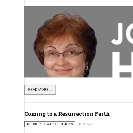
READ MORE ...
Coming to a Resurrection Faith
JOURNEY TOWARD HOLINESS
HITS: 671