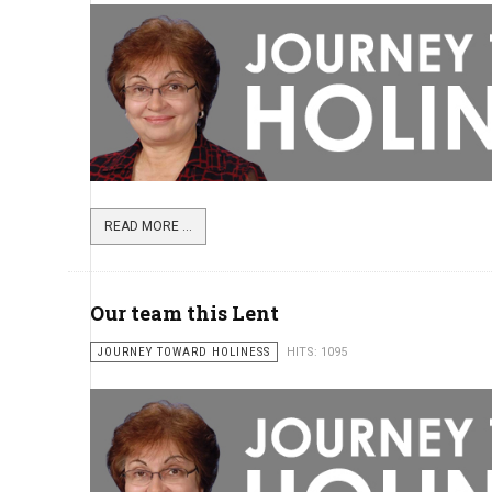
READ MORE ...
Our team this Lent
JOURNEY TOWARD HOLINESS
HITS: 1095