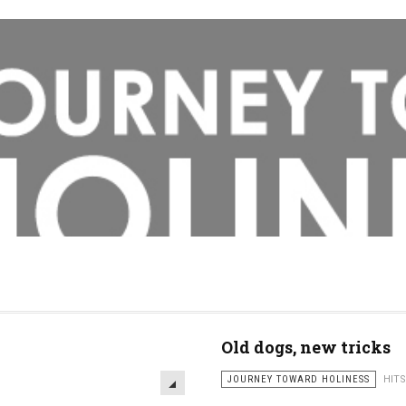
Old dogs, new tricks
JOURNEY TOWARD HOLINESS
HITS