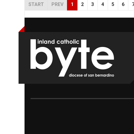
START
PREV
1
2
3
4
5
6