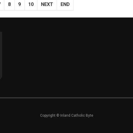
7
8
9
10
NEXT
END
Copyright © Inland Catholic Byte