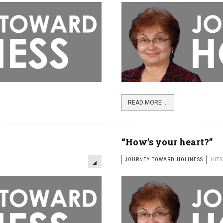
READ MORE ...
“How’s your heart?”
JOURNEY TOWARD HOLINESS
HITS