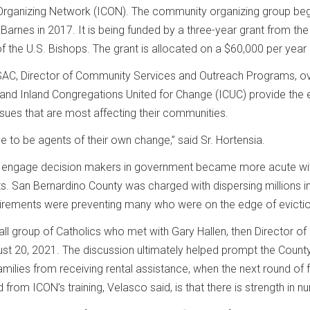
rganizing Network (ICON). The community organizing group bega
d Barnes in 2017. It is being funded by a three-year grant from
f the U.S. Bishops. The grant is allocated on a $60,000 per year 
r, SAC, Director of Community Services and Outreach Programs, o
and Inland Congregations United for Change (ICUC) provide the ex
ssues that are most affecting their communities.
e to be agents of their own change,” said Sr. Hortensia.
 to engage decision makers in government became more acute wit
s. San Bernardino County was charged with dispersing millions in 
irements were preventing many who were on the edge of eviction
 group of Catholics who met with Gary Hallen, then Director 
t 20, 2021. The discussion ultimately helped prompt the County
milies from receiving rental assistance, when the next round of 
rom ICON’s training, Velasco said, is that there is strength in n