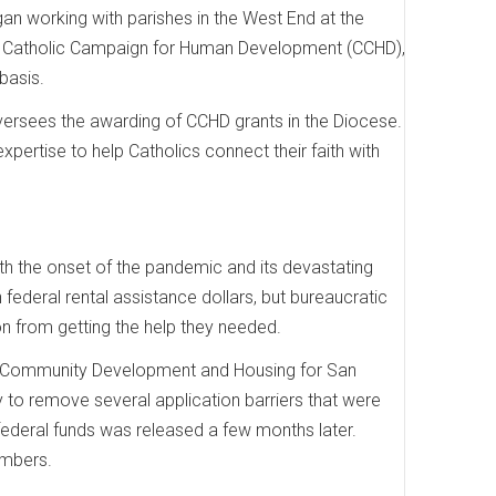
n working with parishes in the West End at the
 the Catholic Campaign for Human Development (CCHD),
basis.
versees the awarding of CCHD grants in the Diocese.
pertise to help Catholics connect their faith with
h the onset of the pandemic and its devastating
federal rental assistance dollars, but bureaucratic
 from getting the help they needed.
of Community Development and Housing for San
 to remove several application barriers that were
federal funds was released a few months later.
umbers.