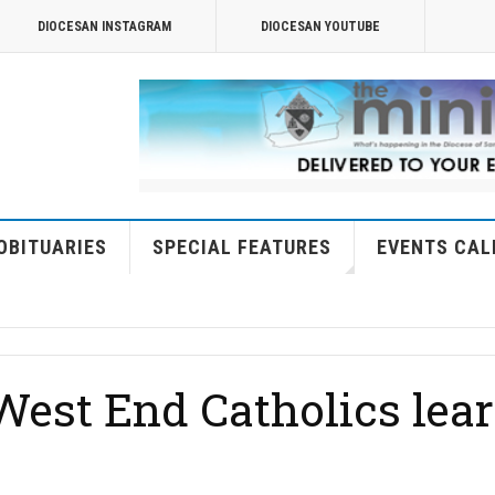
DIOCESAN INSTAGRAM
DIOCESAN YOUTUBE
OBITUARIES
SPECIAL FEATURES
EVENTS CAL
est End Catholics lear