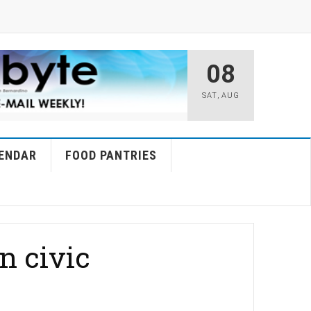
08
SAT
,
AUG
ENDAR
FOOD PANTRIES
n civic