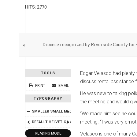
HITS: 2770
Diocese recognized by Riverside County fo
Edgar Velasco had plenty 
TOOLS
discuss rental assistance 
PRINT
EMAIL
He was new to talking poli
TYPOGRAPHY
the meeting and would give
SMALLER
SMALL
MEDIUM
BIG
BIGGER
“We made him see he could 
meeting. “I was very emotio
DEFAULT
HELVETICA
SEGOE
GEORGIA
TIMES
Velasco is one of many Cat
READING MODE