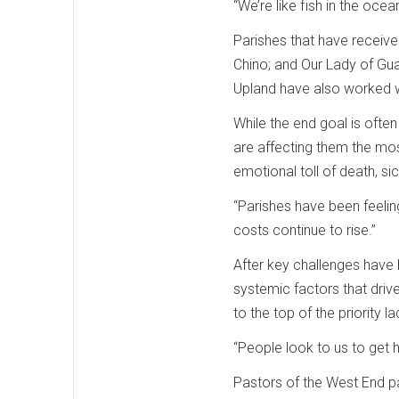
“We’re like fish in the ocea
Parishes that have receiv
Chino; and Our Lady of Gua
Upland have also worked 
While the end goal is ofte
are affecting them the mos
emotional toll of death, sic
“Parishes have been feelin
costs continue to rise.”
After key challenges have 
systemic factors that drive
to the top of the priority 
“People look to us to get h
Pastors of the West End pa