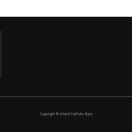
Copyright © Inland Catholic Byte