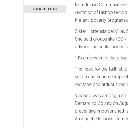
from Inland Communities O
SHARE THIS
invitation of Bishop Geral
the anti-poverty program o
Sister Hortensia del Villa
She said groups like ICON 
advocating public policy i
“It’s empowering the peopl
The need for the faithful
health and financial impact
red tape and arduous requ
Velasco was among a small
Bernardino County on Augus
preventing impoverished fa
Among the lessons learned f