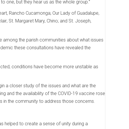
en to one, but they hear us as the whole group.”
 Heart, Rancho Cucamonga; Our Lady of Guadalupe,
air; St. Margaret Mary, Chino; and St. Joseph,
ogue among the parish communities about what issues
andemic these consultations have revealed the
affected; conditions have become more unstable as
in a closer study of the issues and what are the
sing and the availability of the COVID-19 vaccine rose
rces in the community to address those concerns.
s helped to create a sense of unity during a