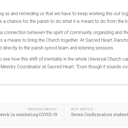
ing us and reminding us that we have to keep working this out to
es a chance for the parish to do what it is meant to do from the b
a connection between the spirit of community organizing and th
as a means to bring the Church together. At Sacred Heart, Ranc
 directly to the parish synod team and listening sessions.
to see how this shift of mentality in the whole Universal Church 
Ministry Coordinator at Sacred Heart. “Even though it sounds ov
PREVIOUS ARTICLE
NEXT ARTICLE
r work in combating COVID-19
Seven Confirmation students