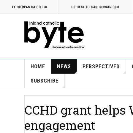
EL COMPAS CATOLICO
DIOCESE OF SAN BERNARDINO
HOME
NEWS
PERSPECTIVES
SUBSCRIBE
CCHD grant helps W
engagement