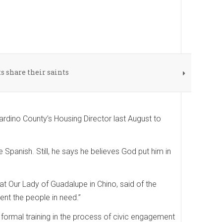
 share their saints
rdino County’s Housing Director last August to
 Spanish. Still, he says he believes God put him in
t Our Lady of Guadalupe in Chino, said of the
ent the people in need.”
 formal training in the process of civic engagement