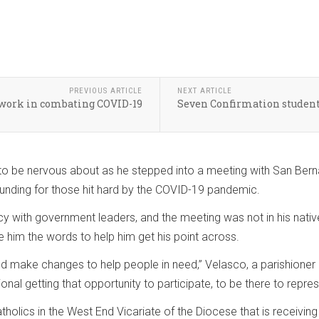
PREVIOUS ARTICLE
NEXT ARTICLE
r work in combating COVID-19
Seven Confirmation students
to be nervous about as he stepped into a meeting with San Berna
funding for those hit hard by the COVID-19 pandemic.
cy with government leaders, and the meeting was not in his native
 him the words to help him get his point across.
make changes to help people in need,” Velasco, a parishioner a
nal getting that opportunity to participate, to be there to repres
holics in the West End Vicariate of the Diocese that is receiving