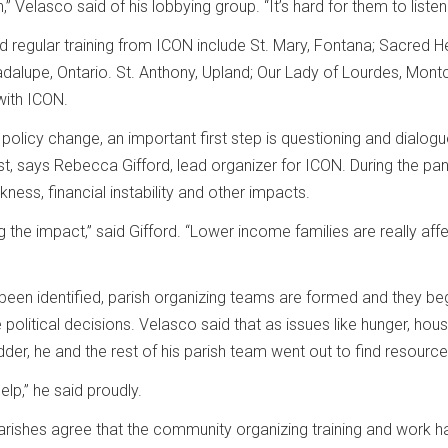
n,” Velasco said of his lobbying group. “It’s hard for them to list
ed regular training from ICON include St. Mary, Fontana; Sacred
dalupe, Ontario. St. Anthony, Upland; Our Lady of Lourdes, Montcl
with ICON.
n policy change, an important first step is questioning and dial
t, says Rebecca Gifford, lead organizer for ICON. During the p
kness, financial instability and other impacts.
g the impact,” said Gifford. “Lower income families are really 
been identified, parish organizing teams are formed and they beg
 political decisions. Velasco said that as issues like hunger, hou
ladder, he and the rest of his parish team went out to find resou
elp,” he said proudly.
rishes agree that the community organizing training and work ha