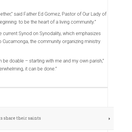
gether,” said Father Ed Gomez, Pastor of Our Lady of
eginning: to be the heart of a living community.”
e current Synod on Synodality, which emphasizes
ho Cucamonga, the community organizing ministry
can be doable – starting with me and my own parish,”
erwhelming, it can be done.”
 share their saints