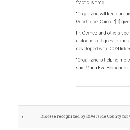
fractious time.
“Organizing will keep push
Guadalupe, Chino. “[It] giv
Fr. Gomez and others see 
dialogue and questioning 
developed with ICON linked
“Organizing is helping me 
said Maria Eva Hernandez, 
Diocese recognized by Riverside County fo