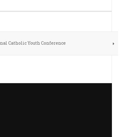
onal Catholic Youth Conference