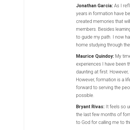
Jonathan Garcia:
As I ref
years in formation have b
created memories that will
members. Besides learning 
to guide my path. I now h
home studying through the 
Maurice Quindoy:
My time
experiences I have been th
daunting at first. However,
However, formation is a li
forward to serving the peopl
possible.
Bryant Rivas:
It feels so 
the last few months of for
to God for calling me to th