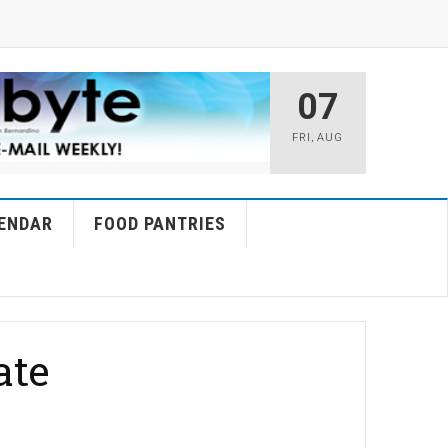
07
FRI
,
AUG
ENDAR
FOOD PANTRIES
ate