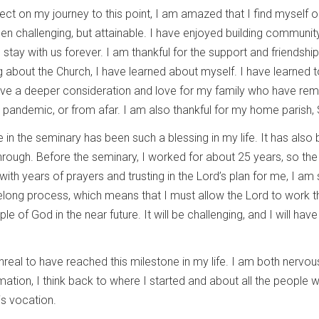
lect on my journey to this point, I am amazed that I find myself
een challenging, but attainable. I have enjoyed building commun
 stay with us forever. I am thankful for the support and friendsh
about the Church, I have learned about myself. I have learned t
ave a deeper consideration and love for my family who have rem
pandemic, or from afar. I am also thankful for my home parish, S
 in the seminary has been such a blessing in my life. It has also
rough. Before the seminary, I worked for about 25 years, so the
 with years of prayers and trusting in the Lord’s plan for me, I am
felong process, which means that I must allow the Lord to work t
e of God in the near future. It will be challenging, and I will have a
unreal to have reached this milestone in my life. I am both nervo
mation, I think back to where I started and about all the people
is vocation.