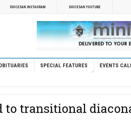
DIOCESAN INSTAGRAM
DIOCESAN YOUTUBE
OBITUARIES
SPECIAL FEATURES
EVENTS CAL
 to transitional diacon