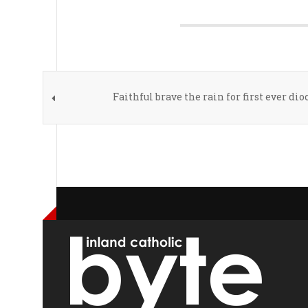
Faithful brave the rain for first ever di