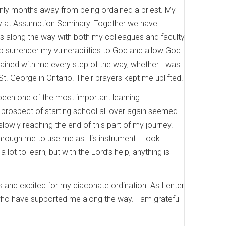
 only months away from being ordained a priest. My
ity at Assumption Seminary. Together we have
ips along the way with both my colleagues and faculty
o surrender my vulnerabilities to God and allow God
ained with me every step of the way, whether I was
t. George in Ontario. Their prayers kept me uplifted.
 been one of the most important learning
 prospect of starting school all over again seemed
 slowly reaching the end of this part of my journey.
hrough me to use me as His instrument. I look
 lot to learn, but with the Lord’s help, anything is
us and excited for my diaconate ordination. As I enter
 who have supported me along the way. I am grateful