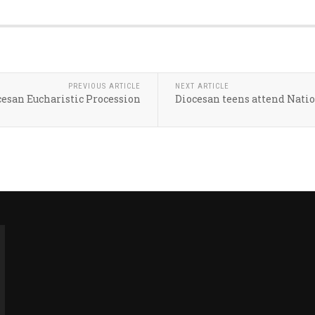
PREVIOUS ARTICLE
NEXT ARTICLE
ocesan Eucharistic Procession
Diocesan teens attend Nati