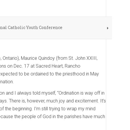
onal Catholic Youth Conference
, Ontario), Maurice Quindoy (from St. John XXIII,
acons on Dec. 17 at Sacred Heart, Rancho
 expected to be ordained to the priesthood in May
nation.
on and I always told myself, “Ordination is way off in
 ways. There is, however, much joy and excitement. It’s
of the beginning. I’m still trying to wrap my mind
t, because the people of God in the parishes have much