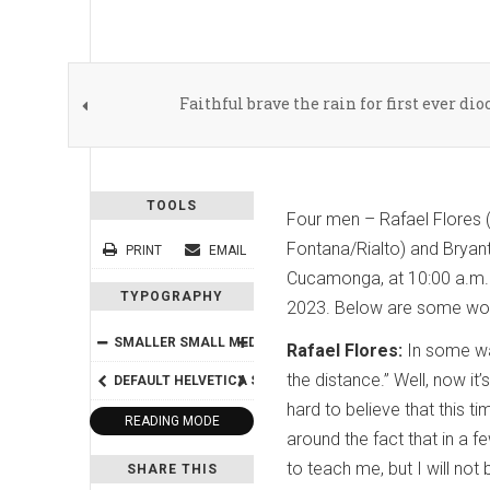
Faithful brave the rain for first ever di
TOOLS
Four men – Rafael Flores (
Fontana/Rialto) and Bryant
PRINT
EMAIL
Cucamonga, at 10:00 a.m. F
TYPOGRAPHY
2023. Below are some word
SMALLER
SMALL
MEDIUM
BIG
BIGGER
Rafael Flores:
In some way
the distance.” Well, now it
DEFAULT
HELVETICA
SEGOE
GEORGIA
TIMES
hard to believe that this t
READING MODE
around the fact that in a f
to teach me, but I will no
SHARE THIS