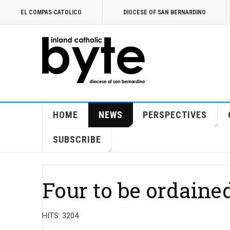
EL COMPAS CATOLICO
DIOCESE OF SAN BERNARDINO
HOME
NEWS
PERSPECTIVES
SUBSCRIBE
Four to be ordained
HITS: 3204