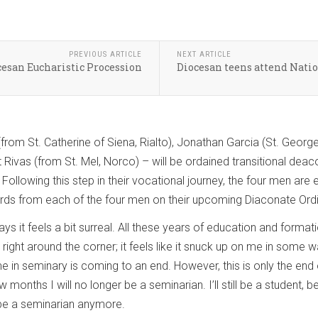
PREVIOUS ARTICLE
NEXT ARTICLE
ocesan Eucharistic Procession
Diocesan teens attend Nati
from St. Catherine of Siena, Rialto), Jonathan Garcia (St. George
 Rivas (from St. Mel, Norco) – will be ordained transitional de
ollowing this step in their vocational journey, the four men are
s from each of the four men on their upcoming Diaconate Ordi
s it feels a bit surreal. All these years of education and formati
’s right around the corner; it feels like it snuck up on me in some
ime in seminary is coming to an end. However, this is only the end 
ew months I will no longer be a seminarian. I’ll still be a studen
t be a seminarian anymore.