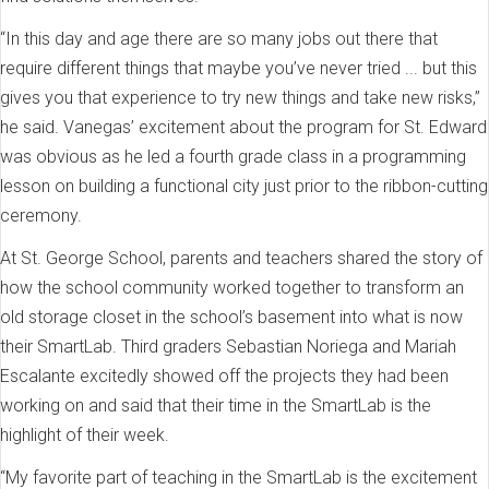
“In this day and age there are so many jobs out there that
require different things that maybe you’ve never tried ... but this
gives you that experience to try new things and take new risks,”
he said. Vanegas’ excitement about the program for St. Edward
was obvious as he led a fourth grade class in a programming
lesson on building a functional city just prior to the ribbon-cutting
ceremony.
At St. George School, parents and teachers shared the story of
how the school community worked together to transform an
old storage closet in the school’s basement into what is now
their SmartLab. Third graders Sebastian Noriega and Mariah
Escalante excitedly showed off the projects they had been
working on and said that their time in the SmartLab is the
highlight of their week.
“My favorite part of teaching in the SmartLab is the excitement