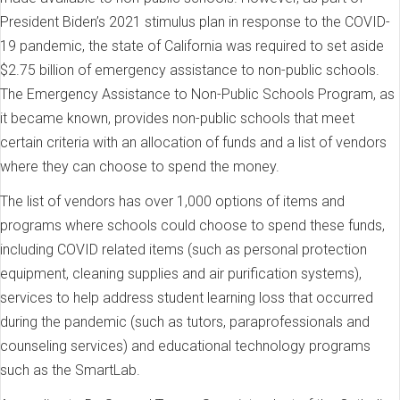
President Biden’s 2021 stimulus plan in response to the COVID-
19 pandemic, the state of California was required to set aside
$2.75 billion of emergency assistance to non-public schools.
The Emergency Assistance to Non-Public Schools Program, as
it became known, provides non-public schools that meet
certain criteria with an allocation of funds and a list of vendors
where they can choose to spend the money.
The list of vendors has over 1,000 options of items and
programs where schools could choose to spend these funds,
including COVID related items (such as personal protection
equipment, cleaning supplies and air purification systems),
services to help address student learning loss that occurred
during the pandemic (such as tutors, paraprofessionals and
counseling services) and educational technology programs
such as the SmartLab.