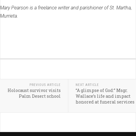
Mary Pearson is a freelance writer and parishioner of St. Martha,
Murrieta.
PREVIOUS ARTICLE
NEXT ARTICLE
Holocaust survivor visits
“A glimpse of God:” Msgr.
Palm Desert school
Wallace’s life and impact
honored at funeral services