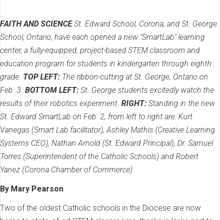
FAITH AND SCIENCE
St. Edward School, Corona, and St. George
School, Ontario, have each opened a new "SmartLab" learning
center, a fully-equipped, project-based STEM classroom and
education program for students in kindergarten through eighth
grade.
TOP LEFT:
The ribbon-cutting at St. George, Ontario on
Feb. 3.
BOTTOM LEFT:
St. George students excitedly watch the
results of their robotics experiment.
RIGHT:
Standing in the new
St. Edward SmartLab on Feb. 2, from left to right are: Kurt
Vanegas (Smart Lab facilitator), Ashley Mathis (Creative Learning
Systems CEO), Nathan Arnold (St. Edward Principal), Dr. Samuel
Torres (Superintendent of the Catholic Schools) and Robert
Yanez (Corona Chamber of Commerce).
By Mary Pearson
Two of the oldest Catholic schools in the Diocese are now