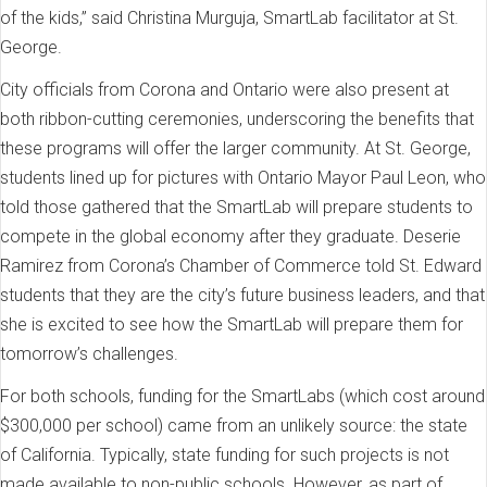
of the kids,” said Christina Murguja, SmartLab facilitator at St.
George.
City officials from Corona and Ontario were also present at
both ribbon-cutting ceremonies, underscoring the benefits that
these programs will offer the larger community. At St. George,
students lined up for pictures with Ontario Mayor Paul Leon, who
told those gathered that the SmartLab will prepare students to
compete in the global economy after they graduate. Deserie
Ramirez from Corona’s Chamber of Commerce told St. Edward
students that they are the city’s future business leaders, and that
she is excited to see how the SmartLab will prepare them for
tomorrow’s challenges.
For both schools, funding for the SmartLabs (which cost around
$300,000 per school) came from an unlikely source: the state
of California. Typically, state funding for such projects is not
made available to non-public schools. However, as part of