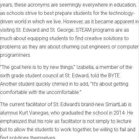
years, these acronyms are seemingly everywhere in education,
as schools strive to best prepare students for the technology-
driven world in which we live. However, as it became apparent in
visiting St. Edward and St. George, STEAM programs are as
much about equipping students to find creative solutions to
problems as they are about churning out engineers or computer
programmers.
“The goal here is to try new things,” Izabella, a member of the
sixth grade student council at St. Edward, told the BYTE.
Another student quickly chimed in to add, “It’s about getting
comfortable with the uncomfortable.”
The current facilitator of St. Edward’s brand-new SmartLab is
alumnus Kurt Vanegas, who graduated the school in 2014. He
emphasized that his role as facilitator is not simply to lecture
but to allow the students to work together, be willing to fail and
find solutions themselves.