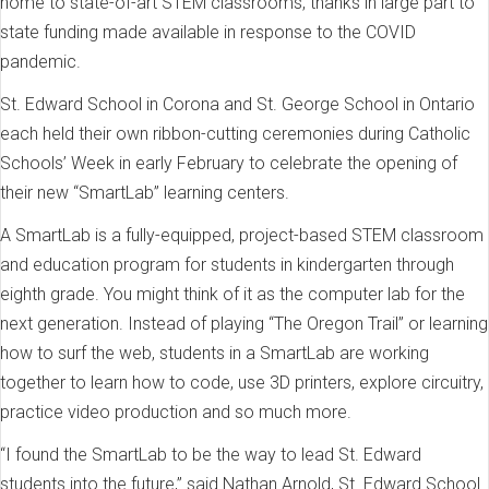
home to state-of-art STEM classrooms, thanks in large part to
state funding made available in response to the COVID
pandemic.
St. Edward School in Corona and St. George School in Ontario
each held their own ribbon-cutting ceremonies during Catholic
Schools’ Week in early February to celebrate the opening of
their new “SmartLab” learning centers.
A SmartLab is a fully-equipped, project-based STEM classroom
and education program for students in kindergarten through
eighth grade. You might think of it as the computer lab for the
next generation. Instead of playing “The Oregon Trail” or learning
how to surf the web, students in a SmartLab are working
together to learn how to code, use 3D printers, explore circuitry,
practice video production and so much more.
“I found the SmartLab to be the way to lead St. Edward
students into the future,” said Nathan Arnold, St. Edward School