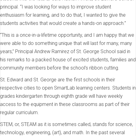
principal. “I was looking for ways to improve student
enthusiasm for learning, and to do that, I wanted to give the
students activities that would create a hands-on approach.”
“This is a once-in-a-lifetime opportunity, and I am happy that we
were able to do something unique that will last for many, many
years,” Principal Andrew Ramirez of St. George School said in
his remarks to a packed house of excited students, families and
community members before the school’s ribbon cutting.
St. Edward and St. George are the first schools in their
respective cities to open SmartLab learning centers. Students in
grades kindergarten through eighth grade will have weekly
access to the equipment in these classrooms as part of their
regular curriculum.
STEM, or, STEAM as it is sometimes called, stands for science,
technology, engineering, (art), and math. In the past several