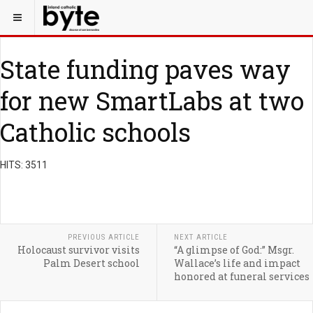
State funding paves way
for new SmartLabs at two
Catholic schools
HITS: 3511
PREVIOUS ARTICLE
NEXT ARTICLE
Holocaust survivor visits
“A glimpse of God:” Msgr.
Palm Desert school
Wallace’s life and impact
honored at funeral services