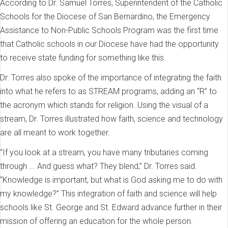
According to Dr. Samuel Torres, Superintendent of the Catholic
Schools for the Diocese of San Bernardino, the Emergency
Assistance to Non-Public Schools Program was the first time
that Catholic schools in our Diocese have had the opportunity
to receive state funding for something like this.
Dr. Torres also spoke of the importance of integrating the faith
into what he refers to as STREAM programs, adding an “R” to
the acronym which stands for religion. Using the visual of a
stream, Dr. Torres illustrated how faith, science and technology
are all meant to work together.
“If you look at a stream, you have many tributaries coming
through ... And guess what? They blend,” Dr. Torres said.
“Knowledge is important, but what is God asking me to do with
my knowledge?” This integration of faith and science will help
schools like St. George and St. Edward advance further in their
mission of offering an education for the whole person.