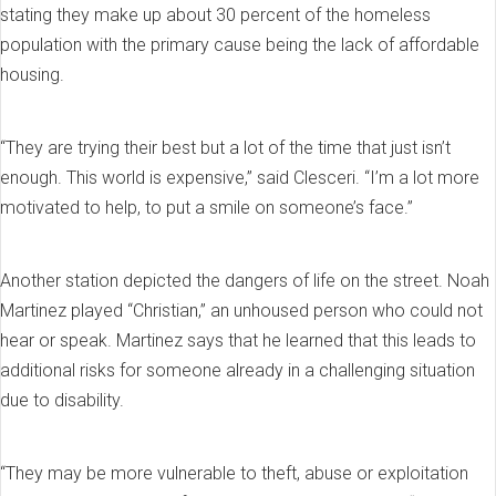
stating they make up about 30 percent of the homeless
population with the primary cause being the lack of affordable
housing.
“They are trying their best but a lot of the time that just isn’t
enough. This world is expensive,” said Clesceri. “I’m a lot more
motivated to help, to put a smile on someone’s face.”
Another station depicted the dangers of life on the street. Noah
Martinez played “Christian,” an unhoused person who could not
hear or speak. Martinez says that he learned that this leads to
additional risks for someone already in a challenging situation
due to disability.
“They may be more vulnerable to theft, abuse or exploitation