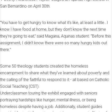
San Bernardino on April 30th.
“You have to get hungry to know what it’s like, at least a little…I
know I have food at home, but they don’t know the next time
they’re going to eat,” said Magana, Aquinas student. “Before this
assignment, I didn’t know there were so many hungry kids out
there.”
Some 50 theology students created the homeless
encampment to share what they’ve learned about poverty and
the calling of the faithful to respond to it - all based on Catholic
Social Teaching (CST).
Underclassmen touring the exhibit engaged with seniors
portraying hardships like hunger, mental illness, or being
homeless despite having a job. Additionally, student guides