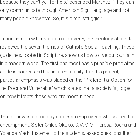
because they can’t yell for help,” described Martinez. “They can
only communicate through American Sign Language and not
many people know that. So, it is a real struggle.”
In conjunction with research on poverty, the theology students
reviewed the seven themes of Catholic Social Teaching. These
guidelines, rooted in Scripture, show us how to live out our faith
in a modern world. The first and most basic principle proclaims
all life is sacred and has inherent dignity. For this project,
particular emphasis was placed on the “Preferential Option for
the Poor and Vulnerable” which states that a society is judged
on how it treats those who are most in need.
That pillar was echoed by diocesan employees who visited the
encampment. Sister Chilee Okoko, D.M.M.M., Teresa Rocha and
Yolanda Madrid listened to the students, asked questions then