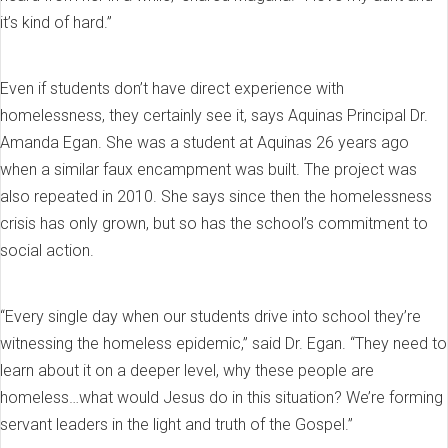
it’s kind of hard.”
Even if students don’t have direct experience with
homelessness, they certainly see it, says Aquinas Principal Dr.
Amanda Egan. She was a student at Aquinas 26 years ago
when a similar faux encampment was built. The project was
also repeated in 2010. She says since then the homelessness
crisis has only grown, but so has the school’s commitment to
social action.
“Every single day when our students drive into school they’re
witnessing the homeless epidemic,” said Dr. Egan. “They need to
learn about it on a deeper level, why these people are
homeless…what would Jesus do in this situation? We’re forming
servant leaders in the light and truth of the Gospel.”