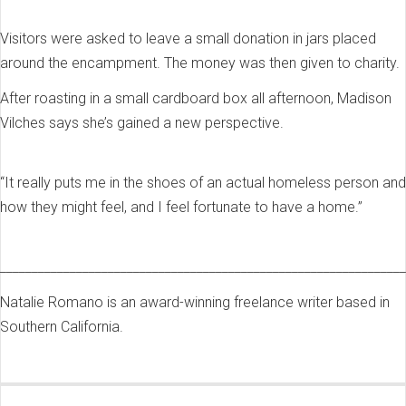
Visitors were asked to leave a small donation in jars placed
around the encampment. The money was then given to charity.
After roasting in a small cardboard box all afternoon, Madison
Vilches says she’s gained a new perspective.
“It really puts me in the shoes of an actual homeless person and
how they might feel, and I feel fortunate to have a home.”
________________________________________________________________
Natalie Romano is an award-winning freelance writer based in
Southern California.