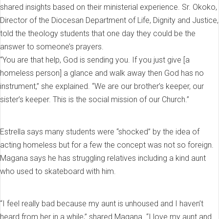
shared insights based on their ministerial experience. Sr. Okoko,
Director of the Diocesan Department of Life, Dignity and Justice,
told the theology students that one day they could be the
answer to someone’s prayers.
“You are that help, God is sending you. If you just give [a
homeless person] a glance and walk away then God has no
instrument,” she explained. “We are our brother’s keeper, our
sister’s keeper. This is the social mission of our Church.”
Estrella says many students were “shocked” by the idea of
acting homeless but for a few the concept was not so foreign.
Magana says he has struggling relatives including a kind aunt
who used to skateboard with him.
“I feel really bad because my aunt is unhoused and I haven’t
heard from her in a while,” shared Magana. “I love my aunt and