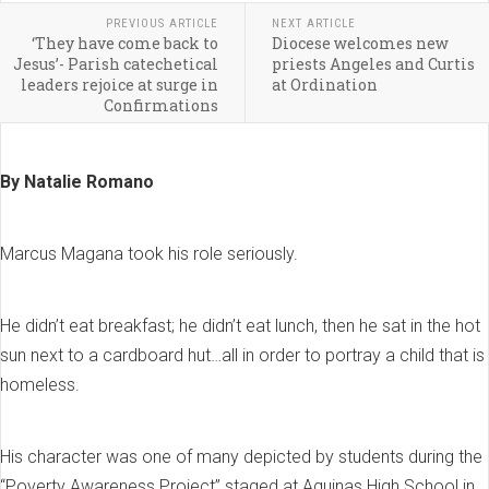
PREVIOUS ARTICLE
NEXT ARTICLE
‘They have come back to
Diocese welcomes new
Jesus’- Parish catechetical
priests Angeles and Curtis
leaders rejoice at surge in
at Ordination
Confirmations
By Natalie Romano
Marcus Magana took his role seriously.
He didn’t eat breakfast; he didn’t eat lunch, then he sat in the hot
sun next to a cardboard hut…all in order to portray a child that is
homeless.
His character was one of many depicted by students during the
“Poverty Awareness Project” staged at Aquinas High School in