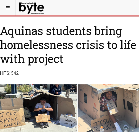
Aquinas students bring
homelessness crisis to life
with project
HITS: 542