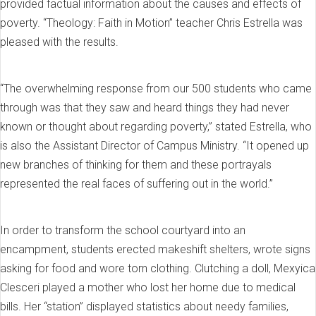
provided factual information about the causes and effects of
poverty. “Theology: Faith in Motion” teacher Chris Estrella was
pleased with the results.
“The overwhelming response from our 500 students who came
through was that they saw and heard things they had never
known or thought about regarding poverty,” stated Estrella, who
is also the Assistant Director of Campus Ministry. “It opened up
new branches of thinking for them and these portrayals
represented the real faces of suffering out in the world.”
In order to transform the school courtyard into an
encampment, students erected makeshift shelters, wrote signs
asking for food and wore torn clothing. Clutching a doll, Mexyica
Clesceri played a mother who lost her home due to medical
bills. Her “station” displayed statistics about needy families,