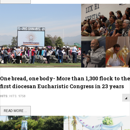
One bread, one body- More than 1,300 flock to the
first diocesan Eucharistic Congress in 23 years
HITS:
HITS: 9758
READ MORE ...