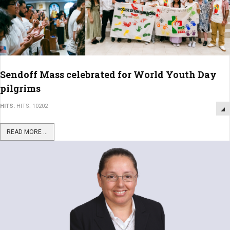
Sendoff Mass celebrated for World Youth Day
pilgrims
HITS:
HITS: 10202
READ MORE ...