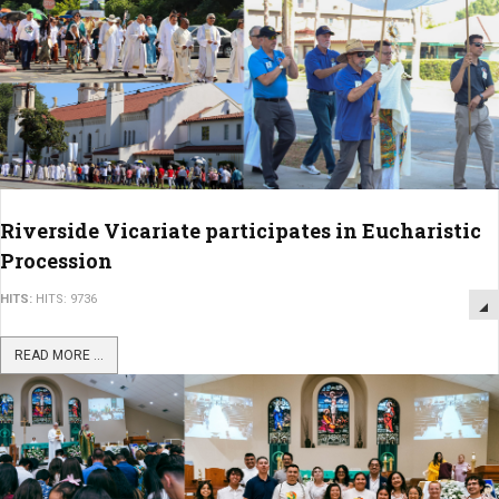
Riverside Vicariate participates in Eucharistic
Procession
HITS:
HITS: 9736
READ MORE ...