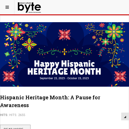
Hispanic Heritage Month: A Pause for
Awareness
HITS:
HITS: 2655