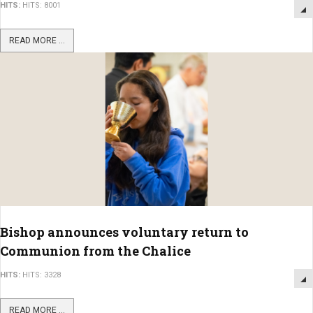
HITS:
HITS: 8001
READ MORE ...
Bishop announces voluntary return to
Communion from the Chalice
HITS:
HITS: 3328
READ MORE ...