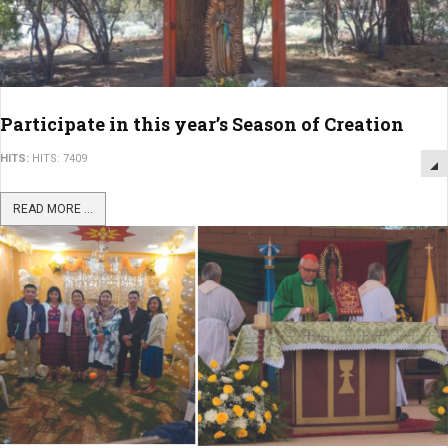
Participate in this year’s Season of Creation
HITS:
HITS: 7409
READ MORE ...