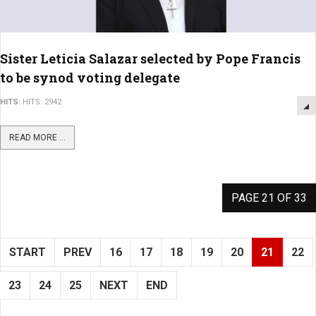
Sister Leticia Salazar selected by Pope Francis
to be synod voting delegate
HITS:
HITS: 2942
READ MORE ...
PAGE 21 OF 33
START
PREV
16
17
18
19
20
21
22
23
24
25
NEXT
END