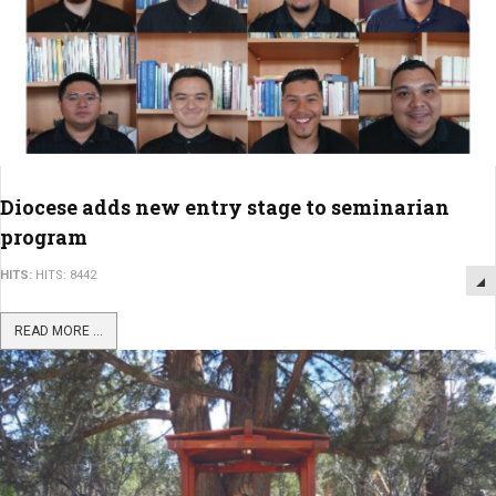
Diocese adds new entry stage to seminarian
program
HITS:
HITS: 8442
READ MORE ...