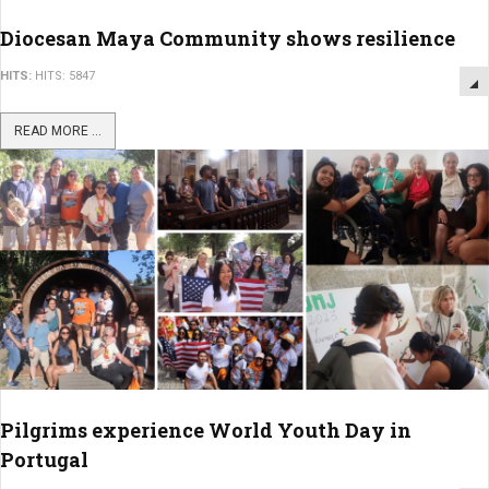
Diocesan Maya Community shows resilience
HITS:
HITS: 5847
READ MORE ...
Pilgrims experience World Youth Day in
Portugal