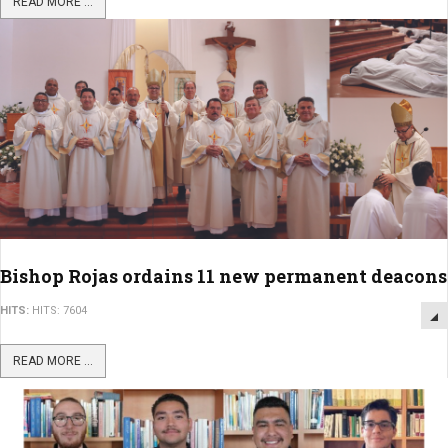
READ MORE ...
Bishop Rojas ordains 11 new permanent deacons
HITS:
HITS: 7604
READ MORE ...