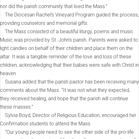
nor did the parish community that lived the Mass.”
The Diocesan Rachel’s Vineyard Program guided the process,
providing counselors and memorial gifts.
The Mass consisted of a beautiful liturgy, poems and music.
Music was provided by St. John’s parish. Parents were asked to
light candles on behalf of their children and place them on the
altar. It was a tangible reminder of the love and loss of these
children, acknowledging that their babies were safe with Christ in
heaven.
Susana added that the parish pastor has been receiving many
comments about the Mass. “It was not what they expected,
they received healing, and hope that the parish will continue
these masses.”
Sylvia Boyd, Director of Religious Education, encouraged her
Confirmation students to attend the Mass.
“Our young people need to see the other side of the pro-life