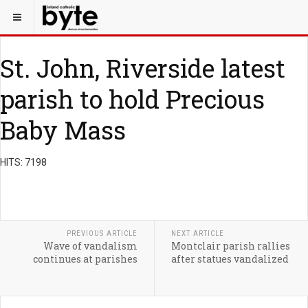
St. John, Riverside latest
parish to hold Precious
Baby Mass
HITS: 7198
PREVIOUS ARTICLE
NEXT ARTICLE
Wave of vandalism
Montclair parish rallies
continues at parishes
after statues vandalized