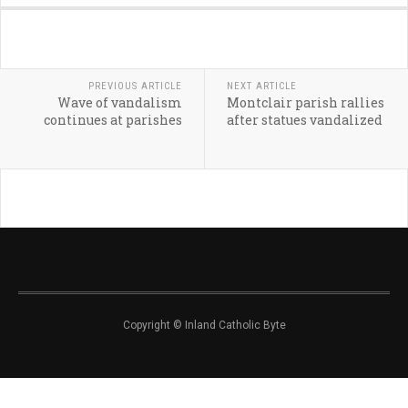
PREVIOUS ARTICLE
NEXT ARTICLE
Wave of vandalism
Montclair parish rallies
continues at parishes
after statues vandalized
Copyright © Inland Catholic Byte