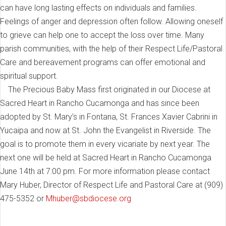
can have long lasting effects on individuals and families.
Feelings of anger and depression often follow. Allowing oneself
to grieve can help one to accept the loss over time. Many
parish communities, with the help of their Respect Life/Pastoral
Care and bereavement programs can offer emotional and
spiritual support.
The Precious Baby Mass first originated in our Diocese at
Sacred Heart in Rancho Cucamonga and has since been
adopted by St. Mary’s in Fontana, St. Frances Xavier Cabrini in
Yucaipa and now at St. John the Evangelist in Riverside. The
goal is to promote them in every vicariate by next year. The
next one will be held at Sacred Heart in Rancho Cucamonga
June 14th at 7:00 pm. For more information please contact
Mary Huber, Director of Respect Life and Pastoral Care at (909)
475-5352 or
Mhuber@sbdiocese.org