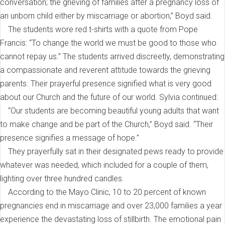
conversation; the grieving of families after a pregnancy loss of
an unborn child either by miscarriage or abortion,” Boyd said.
The students wore red t-shirts with a quote from Pope
Francis: “To change the world we must be good to those who
cannot repay us.” The students arrived discreetly, demonstrating
a compassionate and reverent attitude towards the grieving
parents. Their prayerful presence signified what is very good
about our Church and the future of our world. Sylvia continued:
“Our students are becoming beautiful young adults that want
to make change and be part of the Church,” Boyd said. “Their
presence signifies a message of hope.”
They prayerfully sat in their designated pews ready to provide
whatever was needed, which included for a couple of them,
lighting over three hundred candles.
According to the Mayo Clinic, 10 to 20 percent of known
pregnancies end in miscarriage and over 23,000 families a year
experience the devastating loss of stillbirth. The emotional pain