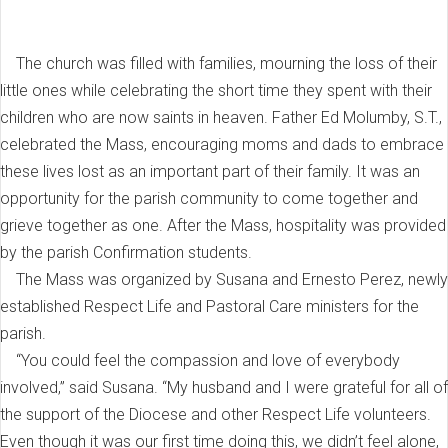
The church was filled with families, mourning the loss of their
little ones while celebrating the short time they spent with their
children who are now saints in heaven. Father Ed Molumby, S.T.,
celebrated the Mass, encouraging moms and dads to embrace
these lives lost as an important part of their family. It was an
opportunity for the parish community to come together and
grieve together as one. After the Mass, hospitality was provided
by the parish Confirmation students.
The Mass was organized by Susana and Ernesto Perez, newly
established Respect Life and Pastoral Care ministers for the
parish.
“You could feel the compassion and love of everybody
involved,” said Susana. “My husband and I were grateful for all of
the support of the Diocese and other Respect Life volunteers.
Even though it was our first time doing this, we didn’t feel alone,