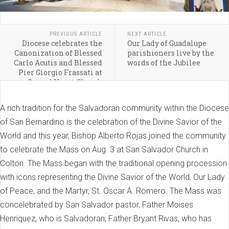
PREVIOUS ARTICLE
NEXT ARTICLE
Diocese celebrates the
Our Lady of Guadalupe
Canonization of Blessed
parishioners live by the
Carlo Acutis and Blessed
words of the Jubilee
Pier Giorgio Frassati at
Sacred Heart Church
A rich tradition for the Salvadoran community within the Diocese
of San Bernardino is the celebration of the Divine Savior of the
World and this year, Bishop Alberto Rojas joined the community
to celebrate the Mass on Aug. 3 at San Salvador Church in
Colton. The Mass began with the traditional opening procession
with icons representing the Divine Savior of the World, Our Lady
of Peace, and the Martyr, St. Oscar A. Romero. The Mass was
concelebrated by San Salvador pastor, Father Moises
Henriquez, who is Salvadoran, Father Bryant Rivas, who has