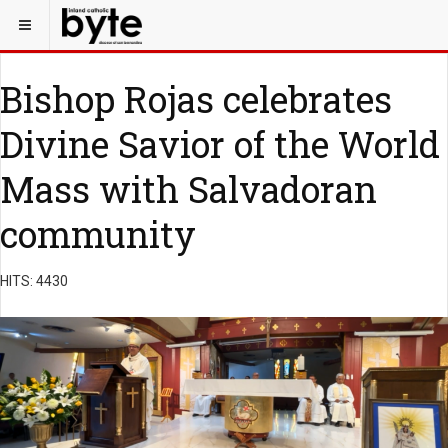
Bishop Rojas celebrates
Divine Savior of the World
Mass with Salvadoran
community
HITS: 4430