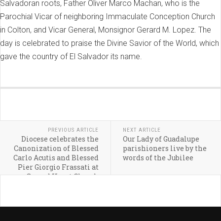
Salvadoran roots, Father Oliver Marco Machan, who is the
Parochial Vicar of neighboring Immaculate Conception Church
in Colton, and Vicar General, Monsignor Gerard M. Lopez. The
day is celebrated to praise the Divine Savior of the World, which
gave the country of El Salvador its name.
PREVIOUS ARTICLE
NEXT ARTICLE
Diocese celebrates the
Our Lady of Guadalupe
Canonization of Blessed
parishioners live by the
Carlo Acutis and Blessed
words of the Jubilee
Pier Giorgio Frassati at
Sacred Heart Church