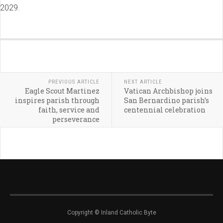
2029.
PREVIOUS ARTICLE
NEXT ARTICLE
Eagle Scout Martinez
Vatican Archbishop joins
inspires parish through
San Bernardino parish’s
faith, service and
centennial celebration
perseverance
Copyright © Inland Catholic Byte