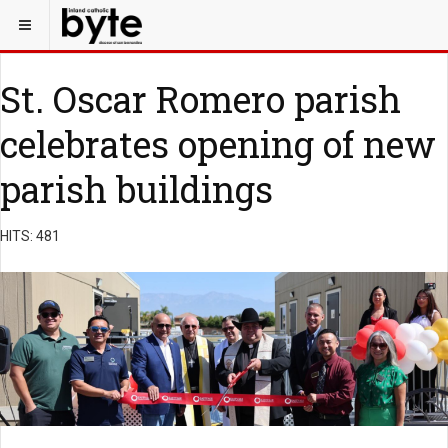
St. Oscar Romero parish
celebrates opening of new
parish buildings
HITS: 481