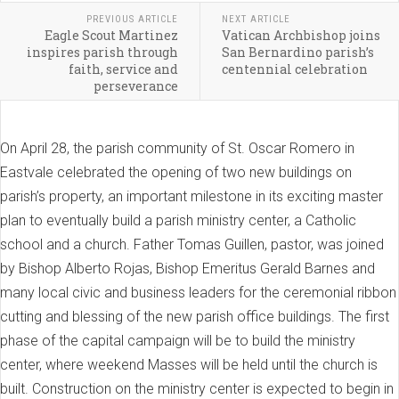
PREVIOUS ARTICLE
NEXT ARTICLE
Eagle Scout Martinez
Vatican Archbishop joins
inspires parish through
San Bernardino parish’s
faith, service and
centennial celebration
perseverance
On April 28, the parish community of St. Oscar Romero in
Eastvale celebrated the opening of two new buildings on
parish’s property, an important milestone in its exciting master
plan to eventually build a parish ministry center, a Catholic
school and a church. Father Tomas Guillen, pastor, was joined
by Bishop Alberto Rojas, Bishop Emeritus Gerald Barnes and
many local civic and business leaders for the ceremonial ribbon
cutting and blessing of the new parish office buildings. The first
phase of the capital campaign will be to build the ministry
center, where weekend Masses will be held until the church is
built. Construction on the ministry center is expected to begin in