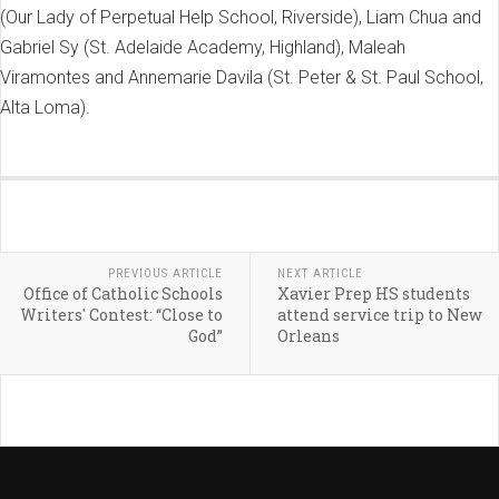
(Our Lady of Perpetual Help School, Riverside), Liam Chua and
Gabriel Sy (St. Adelaide Academy, Highland), Maleah
Viramontes and Annemarie Davila (St. Peter & St. Paul School,
Alta Loma).
PREVIOUS ARTICLE
NEXT ARTICLE
Office of Catholic Schools
Xavier Prep HS students
Writers' Contest: “Close to
attend service trip to New
God”
Orleans