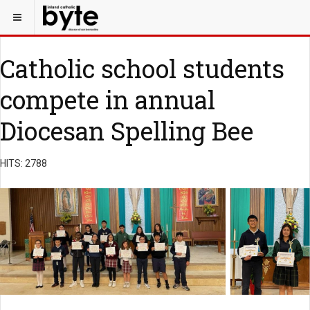
Catholic school students
compete in annual
Diocesan Spelling Bee
HITS: 2788