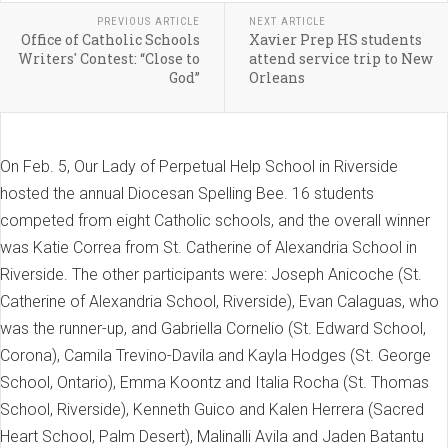
PREVIOUS ARTICLE
NEXT ARTICLE
Office of Catholic Schools
Xavier Prep HS students
Writers' Contest: “Close to
attend service trip to New
God”
Orleans
On Feb. 5, Our Lady of Perpetual Help School in Riverside
hosted the annual Diocesan Spelling Bee. 16 students
competed from eight Catholic schools, and the overall winner
was Katie Correa from St. Catherine of Alexandria School in
Riverside. The other participants were: Joseph Anicoche (St.
Catherine of Alexandria School, Riverside), Evan Calaguas, who
was the runner-up, and Gabriella Cornelio (St. Edward School,
Corona), Camila Trevino-Davila and Kayla Hodges (St. George
School, Ontario), Emma Koontz and Italia Rocha (St. Thomas
School, Riverside), Kenneth Guico and Kalen Herrera (Sacred
Heart School, Palm Desert), Malinalli Avila and Jaden Batantu