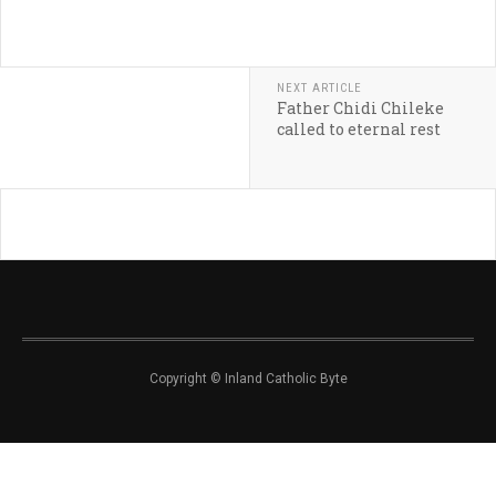
NEXT ARTICLE
Father Chidi Chileke
called to eternal rest
Copyright © Inland Catholic Byte