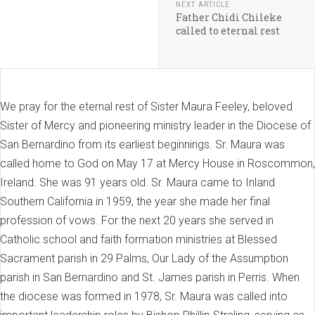
NEXT ARTICLE
Father Chidi Chileke
called to eternal rest
We pray for the eternal rest of Sister Maura Feeley, beloved
Sister of Mercy and pioneering ministry leader in the Diocese of
San Bernardino from its earliest beginnings. Sr. Maura was
called home to God on May 17 at Mercy House in Roscommon,
Ireland. She was 91 years old. Sr. Maura came to Inland
Southern California in 1959, the year she made her final
profession of vows. For the next 20 years she served in
Catholic school and faith formation ministries at Blessed
Sacrament parish in 29 Palms, Our Lady of the Assumption
parish in San Bernardino and St. James parish in Perris. When
the diocese was formed in 1978, Sr. Maura was called into