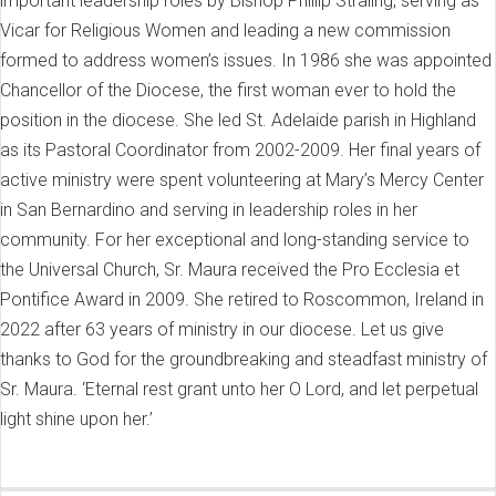
important leadership roles by Bishop Phillip Straling, serving as
Vicar for Religious Women and leading a new commission
formed to address women’s issues. In 1986 she was appointed
Chancellor of the Diocese, the first woman ever to hold the
position in the diocese. She led St. Adelaide parish in Highland
as its Pastoral Coordinator from 2002-2009. Her final years of
active ministry were spent volunteering at Mary’s Mercy Center
in San Bernardino and serving in leadership roles in her
community. For her exceptional and long-standing service to
the Universal Church, Sr. Maura received the Pro Ecclesia et
Pontifice Award in 2009. She retired to Roscommon, Ireland in
2022 after 63 years of ministry in our diocese. Let us give
thanks to God for the groundbreaking and steadfast ministry of
Sr. Maura. ‘Eternal rest grant unto her O Lord, and let perpetual
light shine upon her.’