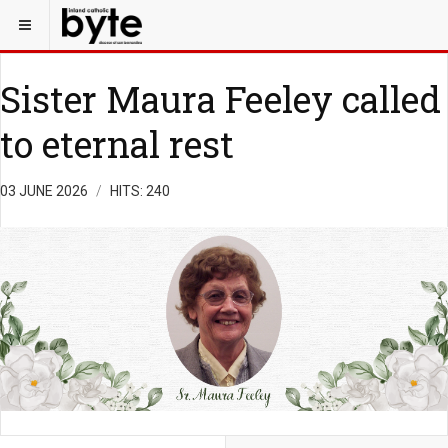
Sister Maura Feeley called
to eternal rest
03 JUNE 2026
HITS: 240