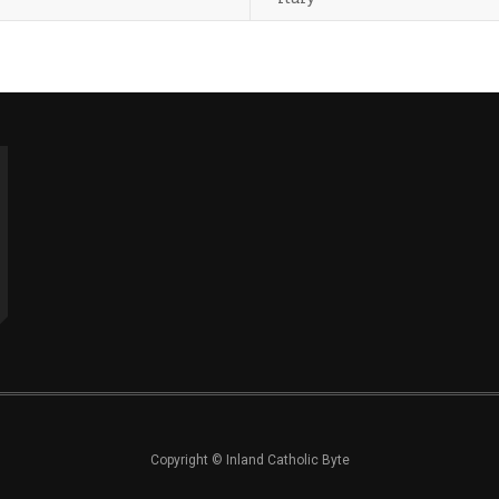
Copyright © Inland Catholic Byte