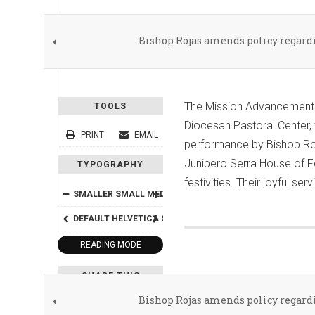
Bishop Rojas amends policy regardi
The Mission Advancement Of
TOOLS
Diocesan Pastoral Center, w
PRINT
EMAIL
performance by Bishop Roja
Junipero Serra House of F
TYPOGRAPHY
festivities. Their joyful s
SMALLER
SMALL
MEDIUM
BIG
BIGGER
DEFAULT
HELVETICA
SEGOE
GEORGIA
TIMES
READING MODE
SHARE THIS
Bishop Rojas amends policy regardi