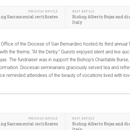
PREVIOUS ARTICLE
NEXT ARTICLE
ng Sacramental certificates
Bishop Alberto Rojas and d
Italy
fice of the Diocese of San Bernardino hosted its third annual T
ith the theme, “At the Derby.” Guests enjoyed silent and live auct
s. The fundraiser was in support the Bishop’s Charitable Burse, w
ormation. Diocesan seminarians graciously served tea and refre
ervice reminded attendees of the beauty of vocations lived with lov
PREVIOUS ARTICLE
NEXT ARTICLE
ng Sacramental certificates
Bishop Alberto Rojas and d
Italy