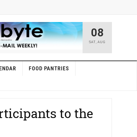
08
SAT
,
AUG
ENDAR
FOOD PANTRIES
ticipants to the