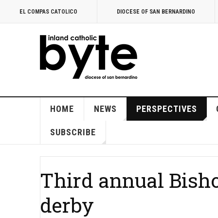
EL COMPAS CATOLICO
DIOCESE OF SAN BERNARDINO
HOME
NEWS
PERSPECTIVES
SUBSCRIBE
Third annual Bisho
derby