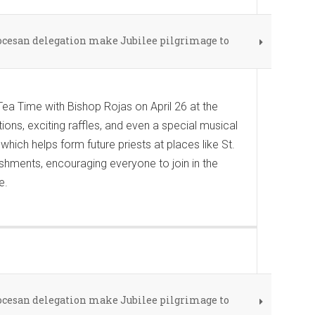
iocesan delegation make Jubilee pilgrimage to
ea Time with Bishop Rojas on April 26 at the
ions, exciting raffles, and even a special musical
hich helps form future priests at places like St.
shments, encouraging everyone to join in the
e.
iocesan delegation make Jubilee pilgrimage to