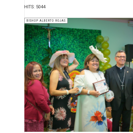
HITS: 5044
BISHOP ALBERTO ROJAS