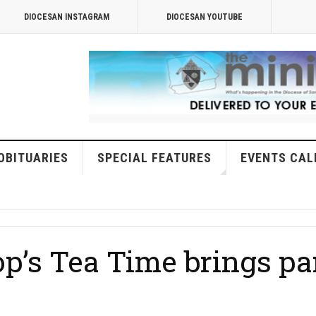
DIOCESAN INSTAGRAM
DIOCESAN YOUTUBE
OBITUARIES
SPECIAL FEATURES
EVENTS CAL
p’s Tea Time brings par